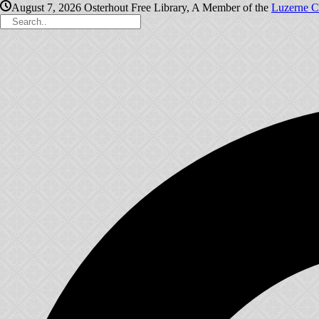
August 7, 2026
Osterhout Free Library, A Member of the
Luzerne C