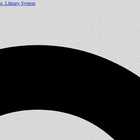
o. Library System