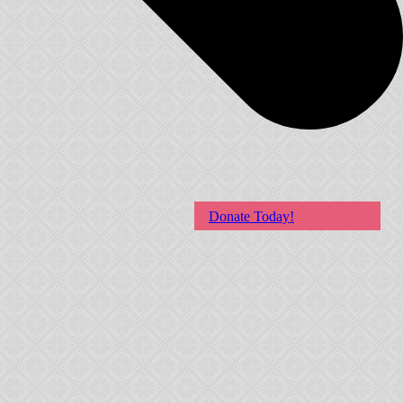
Donate Today!