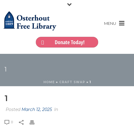
Donate Today!
1
HOME
»
CRAFT SWAP
»
1
1
Posted
March 12, 2025
In
0