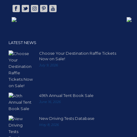
LATEST NEWS
Choose Your Destination Raffle Tickets
Now on Sale!
July 9, 2026
49th Annual Tent Book Sale
June 16, 2026
New Driving Tests Database
May 8, 2026