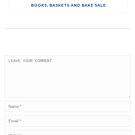
BOOKS, BASKETS AND BAKE SALE
LEAVE A COMMENT