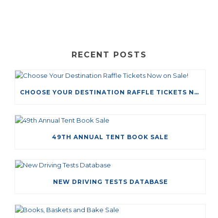
RECENT POSTS
CHOOSE YOUR DESTINATION RAFFLE TICKETS NOW ON SALE!
49TH ANNUAL TENT BOOK SALE
NEW DRIVING TESTS DATABASE