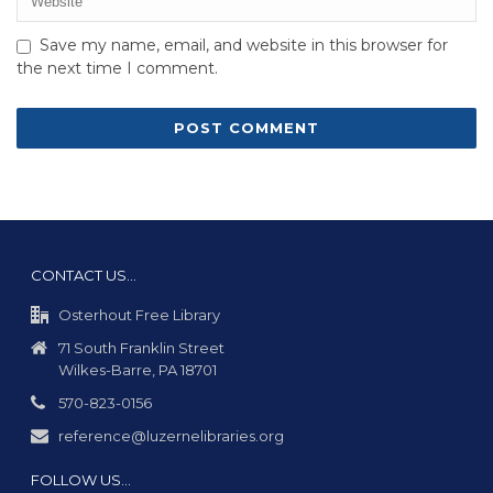
Save my name, email, and website in this browser for
the next time I comment.
CONTACT US…
Osterhout Free Library
71 South Franklin Street
Wilkes-Barre, PA 18701
570-823-0156
reference@luzernelibraries.org
FOLLOW US…