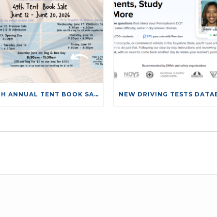
49TH ANNUAL TENT BOOK SALE
LEAVE A COMMENT