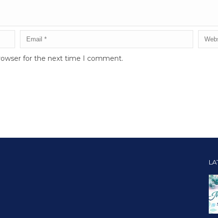
rowser for the next time I comment.
LA