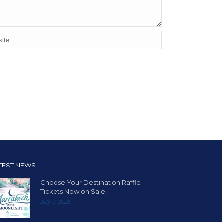
TEST NEWS
Choose Your Destination Raffle
Tickets Now on Sale!
July 9, 2026