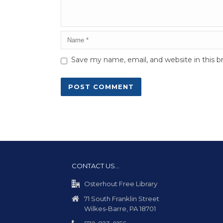
Save my name, email, and website in this b
CONTACT US…
Osterhout Free Library
71 South Franklin Street
Wilkes-Barre, PA 18701