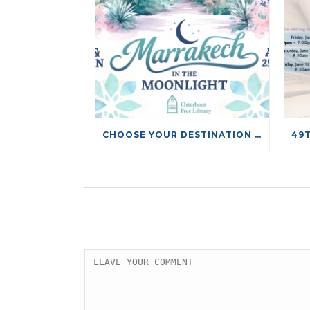
CHOOSE YOUR DESTINATION RAFFLE TICKETS NOW ON SALE!