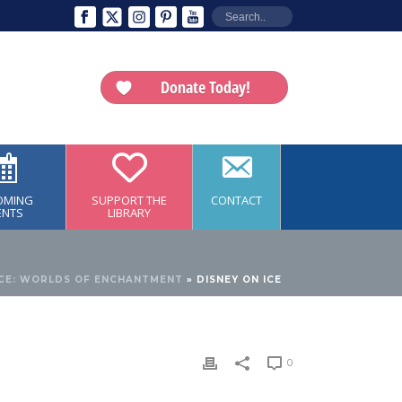
Donate Today!
OMING
SUPPORT THE
CONTACT
ENTS
LIBRARY
ICE: WORLDS OF ENCHANTMENT
»
DISNEY ON ICE
0