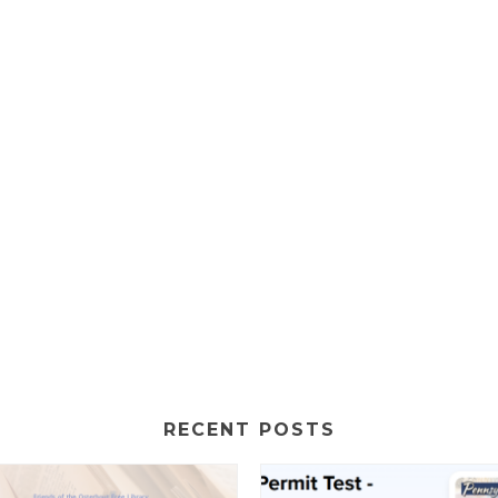
RECENT POSTS