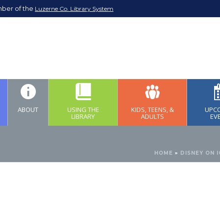
mber of the
Luzerne Co. Library System
ABOUT
USING THE
KIDS, TEENS, &
UPC
LIBRARY
ADULTS
EV
HOME
»
DISNEY ON 