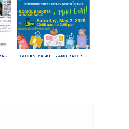
NEW DRIVING TESTS DATABASE
BOOKS, BASKETS AND BAKE SALE