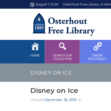
August 7, 2026
Osterhout Free Library, A Me
HOME
SEARCH OUR
ONLINE
COLLECTION
RESOURCES
DISNEY ON ICE
Disney on Ice
Posted
December 18, 2019
In