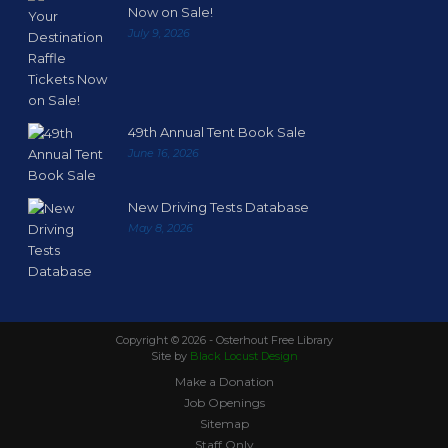
Now on Sale!
July 9, 2026
49th Annual Tent Book Sale
June 16, 2026
New Driving Tests Database
May 8, 2026
Copyright ©
2026 - Osterhout Free Library
Site by
Black Locust Design
Make a Donation
Job Openings
Sitemap
Staff Only