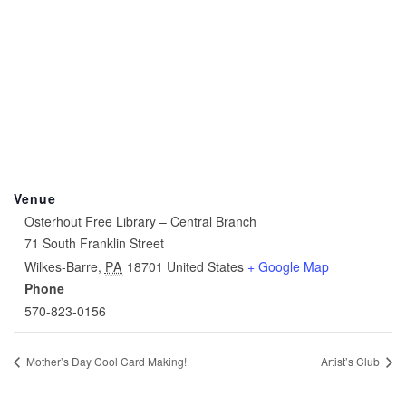
Venue
Osterhout Free Library – Central Branch
71 South Franklin Street
Wilkes-Barre
,
PA
18701
United States
+ Google Map
Phone
570-823-0156
Mother’s Day Cool Card Making!
Artist’s Club