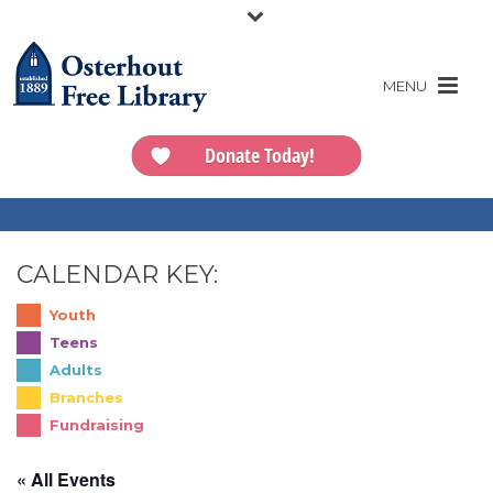
Donate Today!
CALENDAR KEY:
Youth
Teens
Adults
Branches
Fundraising
« All Events