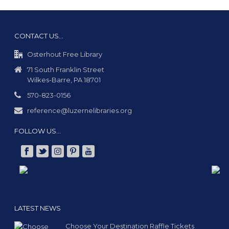
CONTACT US…
Osterhout Free Library
71 South Franklin Street
Wilkes-Barre, PA 18701
570-823-0156
reference@luzernelibraries.org
FOLLOW US…
LATEST NEWS
Choose Your Destination Raffle Tickets