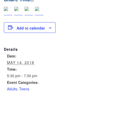
Add to calendar
Details
Date:
MAY 14, 2018
Time:
5:30 pm - 7:30 pm
Event Categories:
Adults
,
Teens