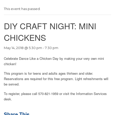
This event has passed.
DIY CRAFT NIGHT: MINI
CHICKENS
May 14, 2018 @ 5:30 pm
-
7:30 pm
Celebrate Dance Like a Chicken Day by making your very own mini
chicken!
This program is for teens and adults ages thirteen and older.
Reservations are required for this free program. Light refreshments will
be served.
To register, please call 570-821-1959 or visit the Information Services
desk.