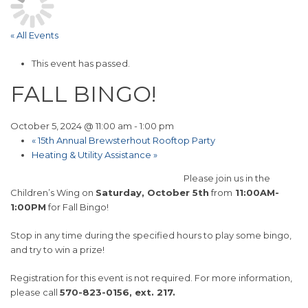
« All Events
This event has passed.
FALL BINGO!
October 5, 2024 @ 11:00 am
-
1:00 pm
«
15th Annual Brewsterhout Rooftop Party
Heating & Utility Assistance
»
Please join us in the
Children’s Wing on
Saturday, October 5th
from
11:00AM-
1:00PM
for Fall Bingo!
Stop in any time during the specified hours to play some bingo,
and try to win a prize!
Registration for this event is not required. For more information,
please call
570-823-0156, ext. 217.