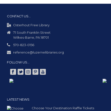
CONTACT US…
Osterhout Free Library
71 South Franklin Street
Wilkes-Barre, PA 18701
570-823-0156
reference@luzernelibraries.org
FOLLOW US…
LATEST NEWS
Choose Your Destination Raffle Tickets