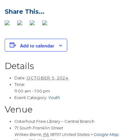
Add to calendar
Details
Date:
OCTOBER 5, 2024
Time:
11:00 am - 1:00 pm
Event Category:
Youth
Venue
Osterhout Free Library – Central Branch
71 South Franklin Street
Wilkes-Barre
,
PA
18701
United States
+ Google Map