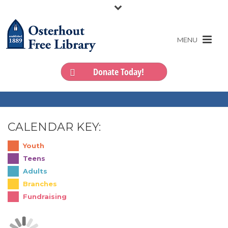
Donate Today!
CALENDAR KEY:
Youth
Teens
Adults
Branches
Fundraising