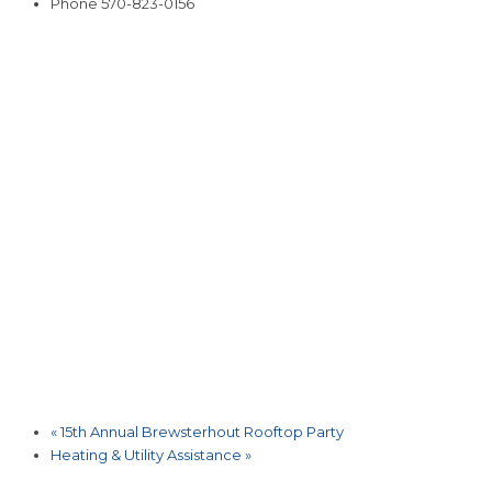
Phone
570-823-0156
«
15th Annual Brewsterhout Rooftop Party
Heating & Utility Assistance
»