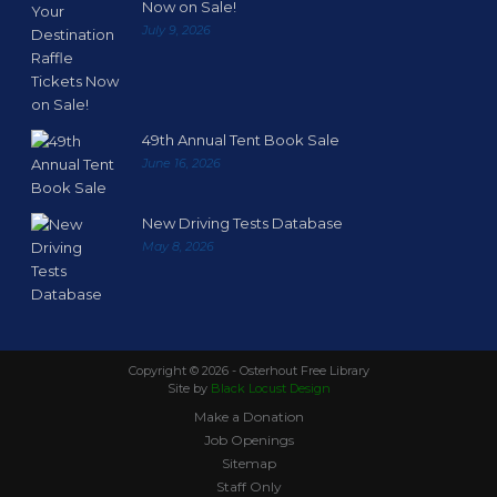
Now on Sale!
July 9, 2026
49th Annual Tent Book Sale
June 16, 2026
New Driving Tests Database
May 8, 2026
Copyright ©
2026 - Osterhout Free Library
Site by
Black Locust Design
Make a Donation
Job Openings
Sitemap
Staff Only