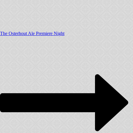
The Osterhout Ale Premiere Night