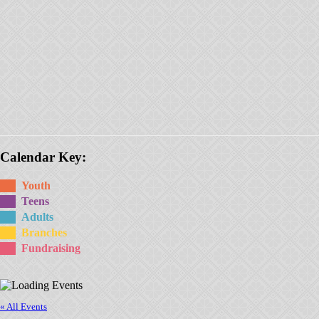
Calendar Key:
Youth
Teens
Adults
Branches
Fundraising
« All Events