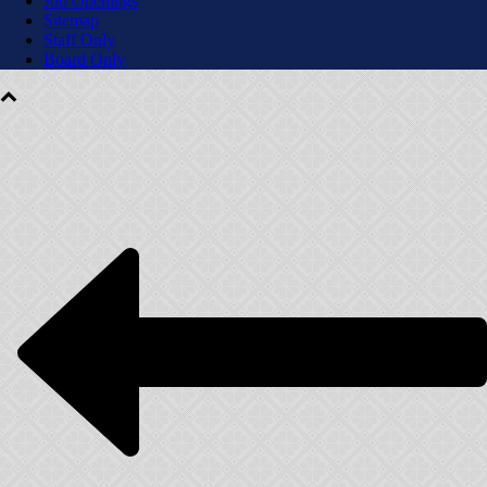
Job Openings
Sitemap
Staff Only
Board Only