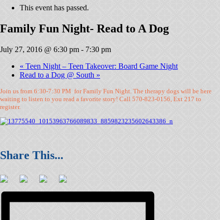
This event has passed.
Family Fun Night- Read to A Dog
July 27, 2016 @ 6:30 pm
-
7:30 pm
«
Teen Night – Teen Takeover: Board Game Night
Read to a Dog @ South
»
Join us from 6:30-7:30 PM for Family Fun Night. The therapy dogs will be here
waiting to listen to you read a favorite story! Call 570-823-0156, Ext 217 to
register.