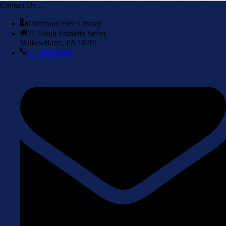
Contact Us…
Osterhout Free Library
71 South Franklin Street
Wilkes-Barre, PA 18701
570-823-0156