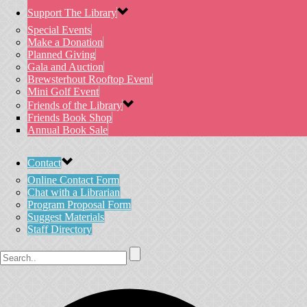
Support The Library
Special Events
Make a Donation
Planned Giving
Gala and Auction
Brewsterhout Rooftop Event
Mini Golf Event
Friends of the Library
Friends Book Shop
Annual Book Sale
Contact
Online Contact Form
Chat with a Librarian
Program Proposal Form
Suggest Materials
Staff Directory