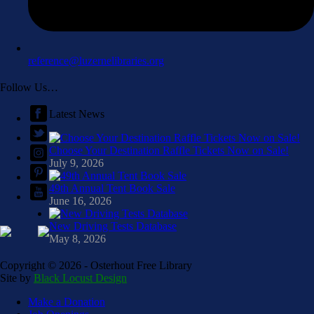
reference@luzernelibraries.org
Follow Us…
Latest News
Choose Your Destination Raffle Tickets Now on Sale!
July 9, 2026
49th Annual Tent Book Sale
June 16, 2026
New Driving Tests Database
May 8, 2026
Copyright ©
2026 - Osterhout Free Library
Site by
Black Locust Design
Make a Donation