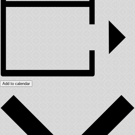
Add to calendar