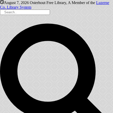
August 7, 2026
Osterhout Free Library, A Member of the
Luzerne
Co. Library System