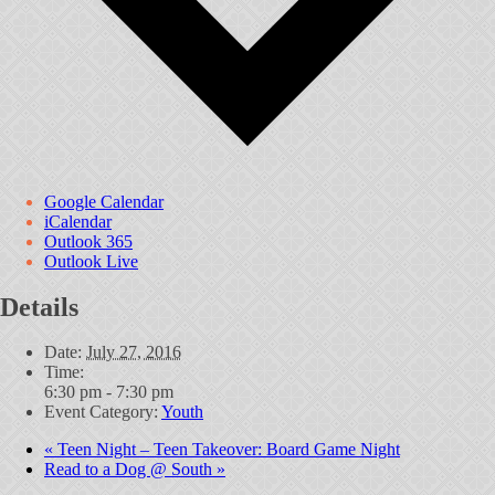
Google Calendar
iCalendar
Outlook 365
Outlook Live
Details
Date:
July 27, 2016
Time:
6:30 pm - 7:30 pm
Event Category:
Youth
«
Teen Night – Teen Takeover: Board Game Night
Read to a Dog @ South
»