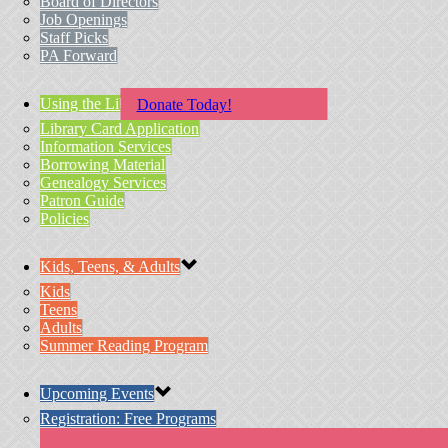
Board of Directors
Job Openings
Staff Picks
PA Forward
Using the Library
Donate Today!
Library Card Application
Information Services
Borrowing Material
Genealogy Services
Patron Guide
Policies
Kids, Teens, & Adults
Kids
Teens
Adults
Summer Reading Program
Upcoming Events
Registration: Free Programs