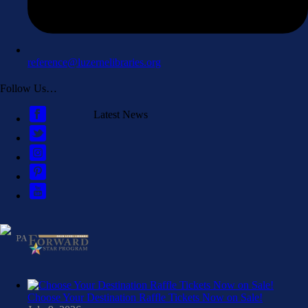
reference@luzernelibraries.org
Follow Us…
Latest News
Choose Your Destination Raffle Tickets Now on Sale!