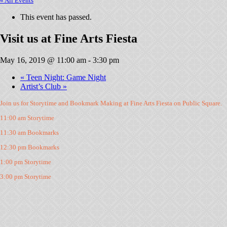
« All Events
This event has passed.
Visit us at Fine Arts Fiesta
May 16, 2019 @ 11:00 am
-
3:30 pm
«
Teen Night: Game Night
Artist’s Club
»
Join us for Storytime and Bookmark Making at Fine Arts Fiesta on Public Square.
11:00 am Storytime
11:30 am Bookmarks
12:30 pm Bookmarks
1:00 pm Storytime
3:00 pm Storytime