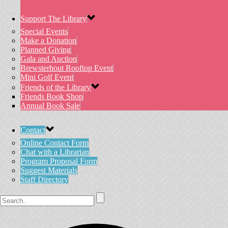
Support The Library
Special Events
Make a Donation
Planned Giving
Gala and Auction
Brewsterhout Rooftop Event
Mini Golf Event
Friends of the Library
Friends Book Shop
Annual Book Sale
Contact
Online Contact Form
Chat with a Librarian
Program Proposal Form
Suggest Materials
Staff Directory