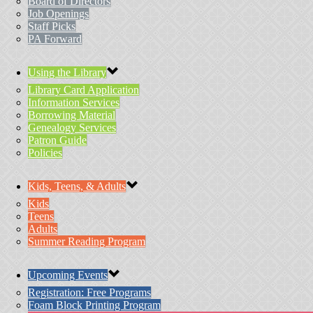
Board of Directors
Job Openings
Staff Picks
PA Forward
Using the Library
Library Card Application
Information Services
Borrowing Material
Genealogy Services
Patron Guide
Policies
Kids, Teens, & Adults
Kids
Teens
Adults
Summer Reading Program
Upcoming Events
Registration: Free Programs
Foam Block Printing Program