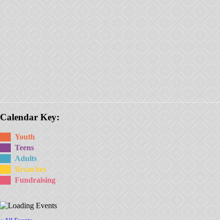
Calendar Key:
Youth
Teens
Adults
Branches
Fundraising