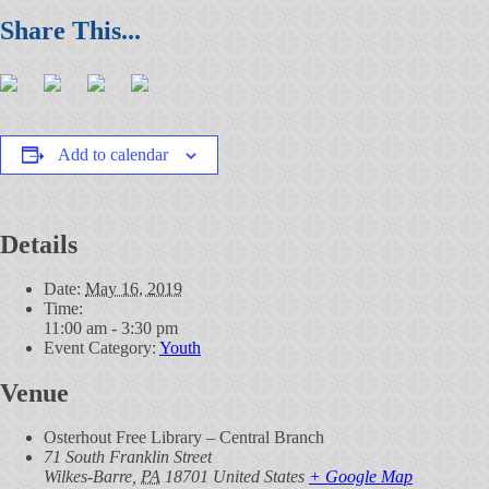
Add to calendar
Details
Date:
May 16, 2019
Time:
11:00 am - 3:30 pm
Event Category:
Youth
Venue
Osterhout Free Library – Central Branch
71 South Franklin Street
Wilkes-Barre
,
PA
18701
United States
+ Google Map