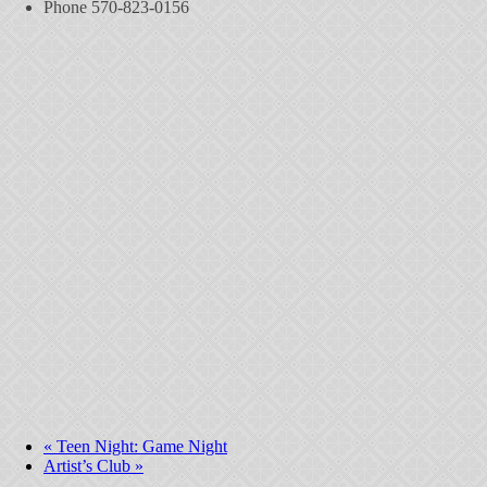
Phone
570-823-0156
«
Teen Night: Game Night
Artist’s Club
»