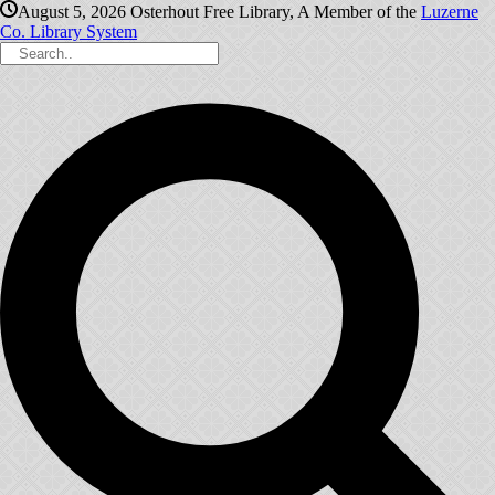
August 5, 2026
Osterhout Free Library, A Member of the
Luzerne
Co. Library System