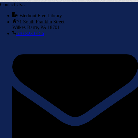
Contact Us…
Osterhout Free Library
71 South Franklin Street
Wilkes-Barre, PA 18701
570-823-0156