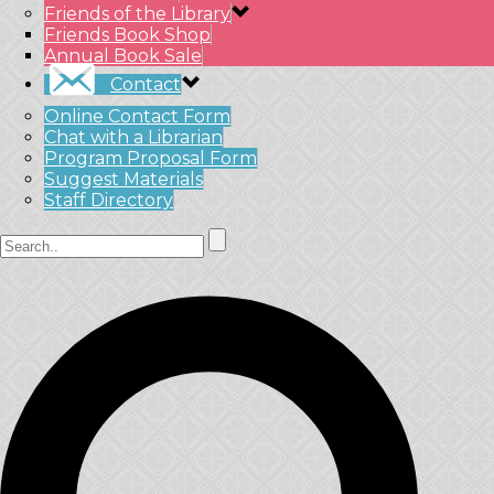
Friends of the Library
Friends Book Shop
Annual Book Sale
Contact
Online Contact Form
Chat with a Librarian
Program Proposal Form
Suggest Materials
Staff Directory