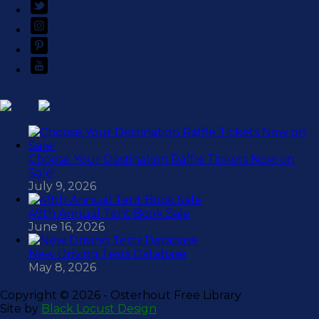
Choose Your Destination Raffle Tickets Now on
Sale!
July 9, 2026
49th Annual Tent Book Sale
June 16, 2026
New Driving Tests Database
May 8, 2026
Copyright ©
2026 - Osterhout Free Library
Site by
Black Locust Design