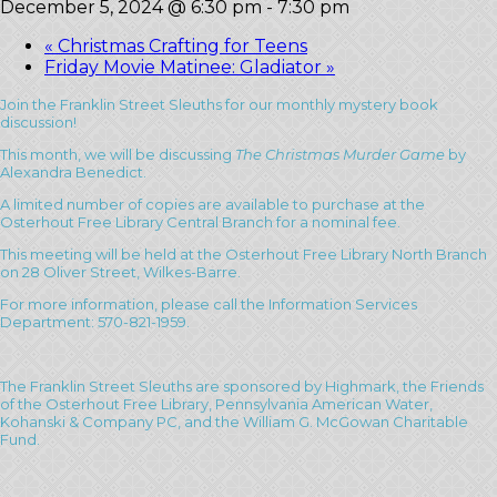
December 5, 2024 @ 6:30 pm
-
7:30 pm
«
Christmas Crafting for Teens
Friday Movie Matinee: Gladiator
»
Join the Franklin Street Sleuths for our monthly mystery book
discussion!
This month, we will be discussing
The Christmas Murder Game
by
Alexandra Benedict.
A limited number of copies are available to purchase at the
Osterhout Free Library Central Branch for a nominal fee.
This meeting will be held at the Osterhout Free Library North Branch
on 28 Oliver Street, Wilkes-Barre.
For more information, please call the Information Services
Department: 570-821-1959.
The Franklin Street Sleuths are sponsored by Highmark, the Friends
of the Osterhout Free Library, Pennsylvania American Water,
Kohanski & Company PC, and the William G. McGowan Charitable
Fund.