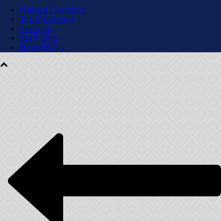
Make a Donation
Job Openings
Sitemap
Staff Only
Board Only