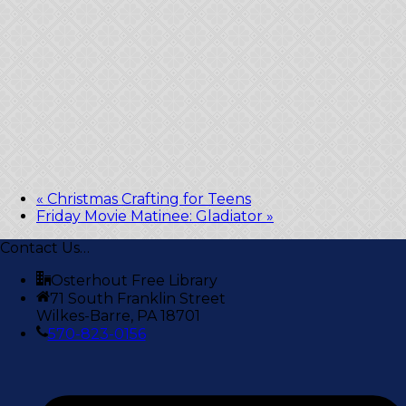
«
Christmas Crafting for Teens
Friday Movie Matinee: Gladiator
»
Contact Us…
Osterhout Free Library
71 South Franklin Street
Wilkes-Barre, PA 18701
570-823-0156