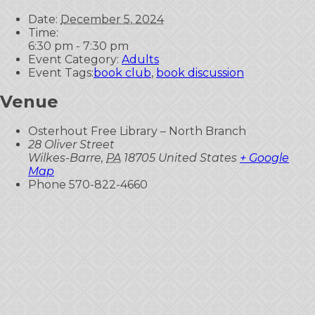
Date:
December 5, 2024
Time:
6:30 pm - 7:30 pm
Event Category:
Adults
Event Tags:
book club
,
book discussion
Venue
Osterhout Free Library – North Branch
28 Oliver Street
Wilkes-Barre
,
PA
18705
United States
+ Google
Map
Phone
570-822-4660