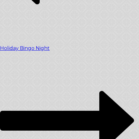
Holiday Bingo Night