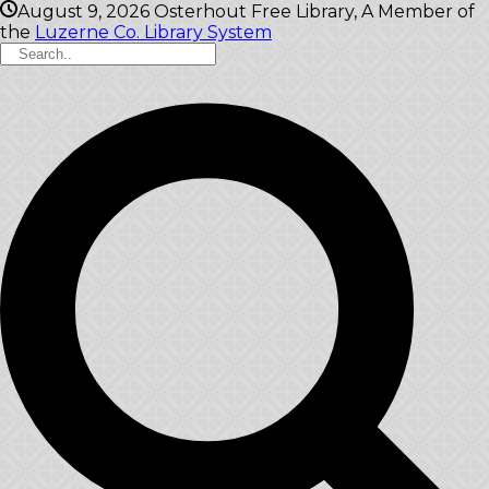
August 9, 2026
Osterhout Free Library, A Member of
the
Luzerne Co. Library System