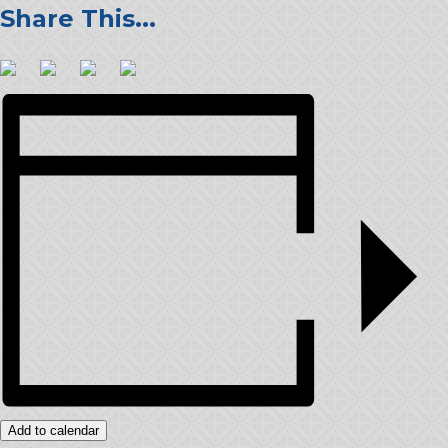
Add to calendar