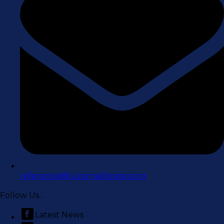
reference@luzernelibraries.org
Follow Us…
Latest News