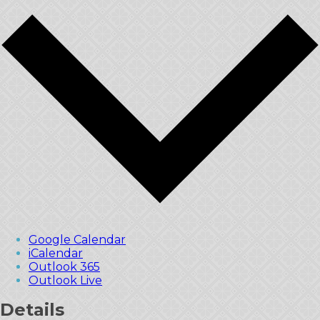
Google Calendar
iCalendar
Outlook 365
Outlook Live
Details