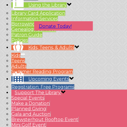
Using the Library
Library Card Application
Information Services
Borrowing Material
Donate Today!
Genealogy Services
Patron Guide
Policies
Kids, Teens, & Adults
Kids
Teens
Adults
Summer Reading Program
Upcoming Events
Registration: Free Programs
Support The Library
Special Events
Make a Donation
Planned Giving
Gala and Auction
Brewsterhout Rooftop Event
Mini Golf Event