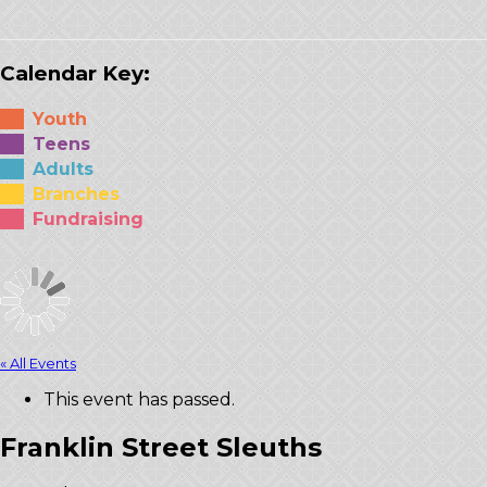
Calendar Key:
Youth
Teens
Adults
Branches
Fundraising
« All Events
This event has passed.
Franklin Street Sleuths