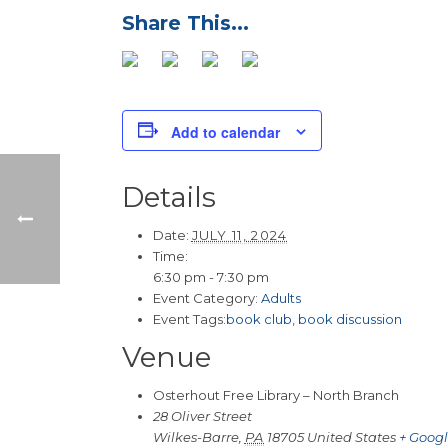
Add to calendar
Details
Date:
JULY 11, 2024
Time:
6:30 pm - 7:30 pm
Event Category:
Adults
Event Tags:
book club
,
book discussion
Venue
Osterhout Free Library – North Branch
28 Oliver Street
Wilkes-Barre
,
PA
18705
United States
+ Goog