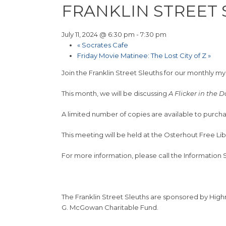
FRANKLIN STREET
July 11, 2024 @ 6:30 pm
-
7:30 pm
«
Socrates Cafe
Friday Movie Matinee: The Lost City of Z
»
Join the Franklin Street Sleuths for our monthly m
This month, we will be discussing
A Flicker in the 
A limited number of copies are available to purcha
This meeting will be held at the Osterhout Free Li
For more information, please call the Information
The Franklin Street Sleuths are sponsored by Hig
G. McGowan Charitable Fund.