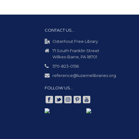
CONTACT US…
Osterhout Free Library
71 South Franklin Street
Wilkes-Barre, PA 18701
570-823-0156
reference@luzernelibraries.org
FOLLOW US…