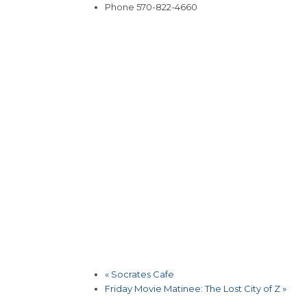
Phone
570-822-4660
«
Socrates Cafe
Friday Movie Matinee: The Lost City of Z
»