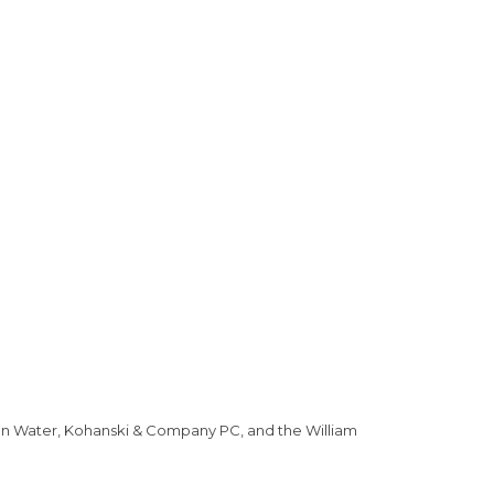
can Water, Kohanski & Company PC, and the William