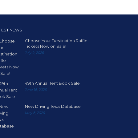
TEST NEWS
Choose Your Destination Raffle
Tickets Now on Sale!
July 9, 2026
49th Annual Tent Book Sale
June 16, 2026
New Driving Tests Database
May 8, 2026