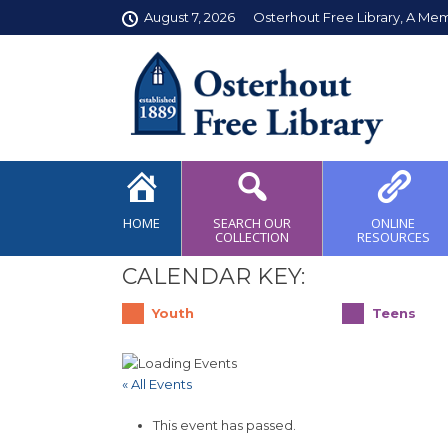
August 7, 2026
Osterhout Free Library, A Me
HOME
SEARCH OUR
ONLINE
COLLECTION
RESOURCES
CALENDAR KEY:
Youth
Teens
« All Events
This event has passed.