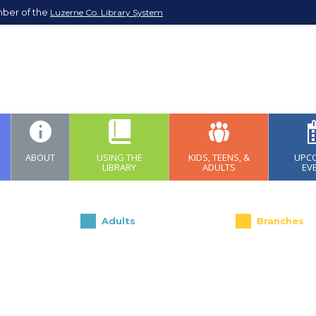
mber of the
Luzerne Co. Library System
ABOUT
USING THE
KIDS, TEENS, &
UPC
LIBRARY
ADULTS
EV
Adults
Branches