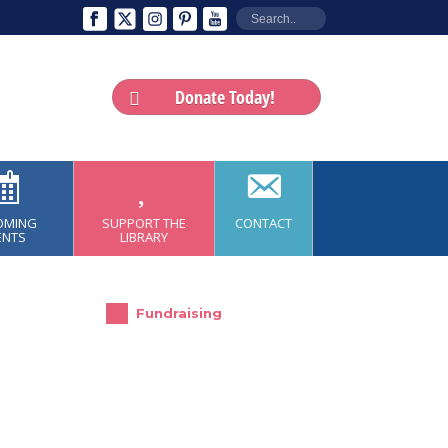
Donate Today!
OMING
SUPPORT THE
CONTACT
ENTS
LIBRARY
Fundraising