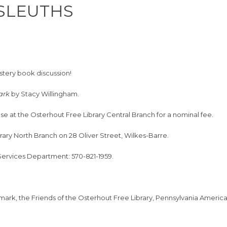
 SLEUTHS
ystery book discussion!
Dark
by Stacy Willingham.
se at the Osterhout Free Library Central Branch for a nominal fee.
brary North Branch on 28 Oliver Street, Wilkes-Barre.
 Services Department: 570-821-1959.
hmark, the Friends of the Osterhout Free Library, Pennsylvania Ameri