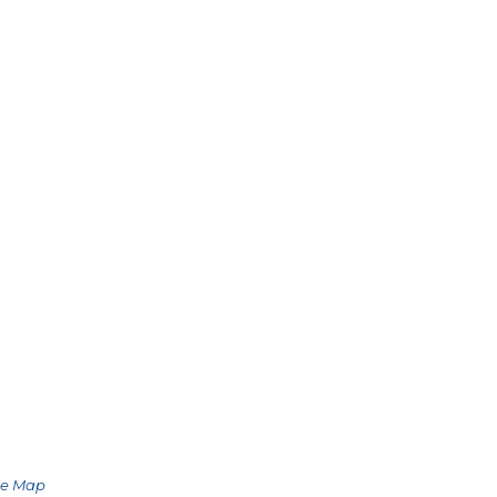
le Map