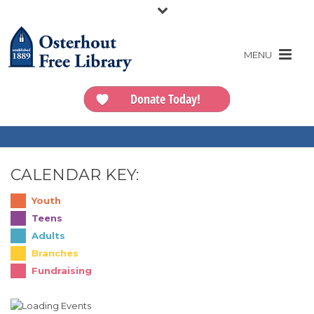
Donate Today!
CALENDAR KEY:
Youth
Teens
Adults
Branches
Fundraising