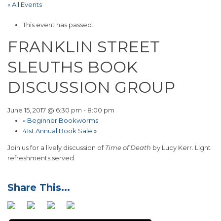
« All Events
This event has passed.
FRANKLIN STREET
SLEUTHS BOOK
DISCUSSION GROUP
June 15, 2017 @ 6:30 pm
-
8:00 pm
«
Beginner Bookworms
41st Annual Book Sale
»
Join us for a lively discussion of
Time of Death
by Lucy Kerr. Light
refreshments served.