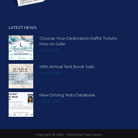
LATEST NEWS
Choose Your Destination Raffle Tickets
Now on Sale!
July 9, 2026
49th Annual Tent Book Sale
June 16, 2026
New Driving Tests Database
May 8, 2026
Copyright ©
2026 - Osterhout Free Library