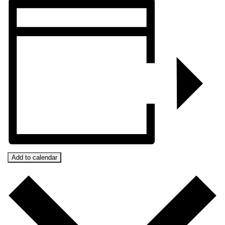
Add to calendar