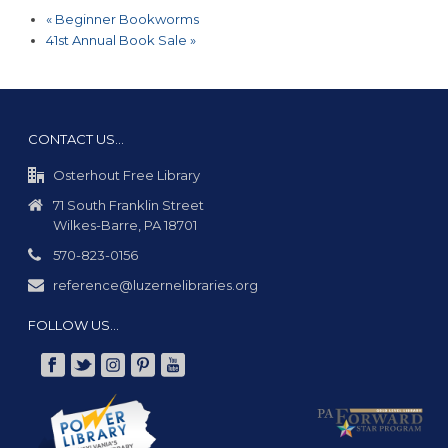
«
Beginner Bookworms
41st Annual Book Sale
»
CONTACT US…
Osterhout Free Library
71 South Franklin Street
Wilkes-Barre, PA 18701
570-823-0156
reference@luzernelibraries.org
FOLLOW US…