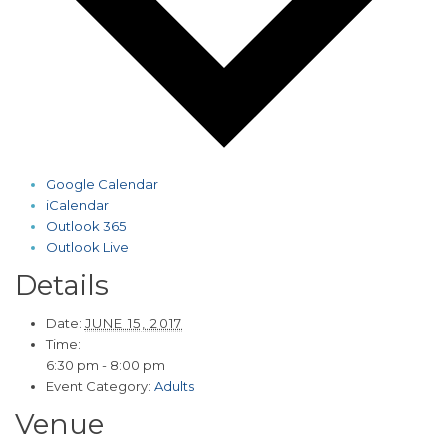
Google Calendar
iCalendar
Outlook 365
Outlook Live
Details
Date:
JUNE 15, 2017
Time:
6:30 pm - 8:00 pm
Event Category:
Adults
Venue