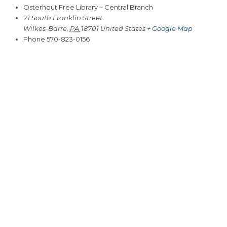
Osterhout Free Library – Central Branch
71 South Franklin Street
Wilkes-Barre
,
PA
18701
United States
+ Google Map
Phone
570-823-0156