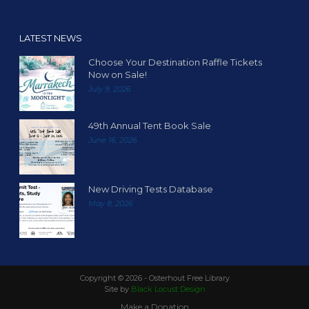
LATEST NEWS
Choose Your Destination Raffle Tickets
Now on Sale!
July 9, 2026
49th Annual Tent Book Sale
June 16, 2026
New Driving Tests Database
May 8, 2026
Copyright ©
2026 - Osterhout Free Library
Site by
Black Locust Design
Make a Donation