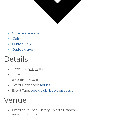
Google Calendar
iCalendar
Outlook 365
Outlook Live
Details
Date:
JULY 6, 2023
Time:
6:30 pm - 7:30 pm
Event Category:
Adults
Event Tags:
book club
,
book discussion
Venue
Osterhout Free Library – North Branch