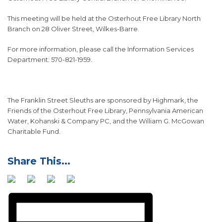
This meeting will be held at the Osterhout Free Library North
Branch on 28 Oliver Street, Wilkes-Barre.
For more information, please call the Information Services
Department: 570-821-1959.
The Franklin Street Sleuths are sponsored by Highmark, the
Friends of the Osterhout Free Library, Pennsylvania American
Water, Kohanski & Company PC, and the William G. McGowan
Charitable Fund.