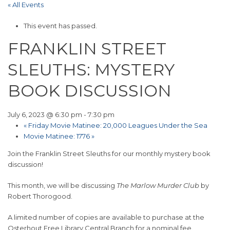
« All Events
This event has passed.
FRANKLIN STREET
SLEUTHS: MYSTERY
BOOK DISCUSSION
July 6, 2023 @ 6:30 pm
-
7:30 pm
«
Friday Movie Matinee: 20,000 Leagues Under the Sea
Movie Matinee: 1776
»
Join the Franklin Street Sleuths for our monthly mystery book
discussion!
This month, we will be discussing
The Marlow Murder Club
by
Robert Thorogood.
A limited number of copies are available to purchase at the
Osterhout Free Library Central Branch for a nominal fee.