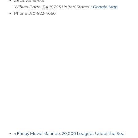
28 Oliver Street
Wilkes-Barre
,
PA
18705
United States
+ Google Map
Phone
570-822-4660
«
Friday Movie Matinee: 20,000 Leagues Under the Sea