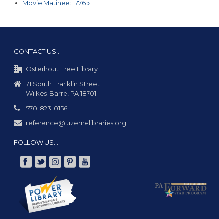
Movie Matinee: 1776
»
CONTACT US…
Osterhout Free Library
71 South Franklin Street
Wilkes-Barre, PA 18701
570-823-0156
reference@luzernelibraries.org
FOLLOW US…