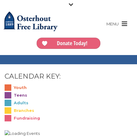
Donate Today!
CALENDAR KEY:
Youth
Teens
Adults
Branches
Fundraising