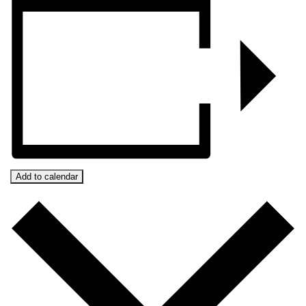
Add to calendar