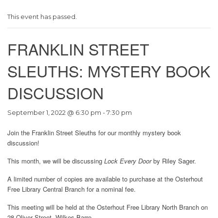
This event has passed.
FRANKLIN STREET
SLEUTHS: MYSTERY BOOK
DISCUSSION
September 1, 2022 @ 6:30 pm
-
7:30 pm
Join the Franklin Street Sleuths for our monthly mystery book
discussion!
This month, we will be discussing
Lock Every Door
by Riley Sager.
A limited number of copies are available to purchase at the Osterhout
Free Library Central Branch for a nominal fee.
This meeting will be held at the Osterhout Free Library North Branch on
28 Oliver Street, Wilkes-Barre.