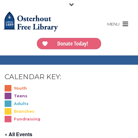
Donate Today!
CALENDAR KEY:
Youth
Teens
Adults
Branches
Fundraising
« All Events