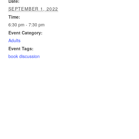
Date:
SEPTEMBER 1, 2022
Time:
6:30 pm - 7:30 pm
Event Category:
Adults
Event Tags:
book discussion