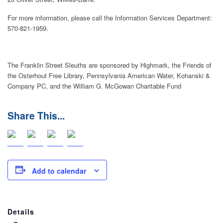
For more information, please call the Information Services Department:
570-821-1959.
The Franklin Street Sleuths are sponsored by Highmark, the Friends of
the Osterhout Free Library, Pennsylvania American Water, Kohanski &
Company PC, and the William G. McGowan Charitable Fund
Add to calendar
Details