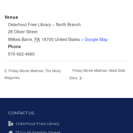
Venue
Osterhout Free Library – North Branch
28 Oliver Street
Wilkes-Barre
,
PA
18705
United States
+ Google Map
Phone
570-822-4660
Friday Movie Matinee: West Side
Friday Movie Matinee: The Molly
Maguires
Story
CONTACT US…
Osterhout Free Library
71 South Franklin Street