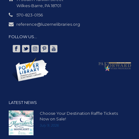
Wilkes-Barre, PA 18701
570-823-0156
reference@luzernelibraries.org
FOLLOW US…
LATEST NEWS
Choose Your Destination Raffle Tickets
Now on Sale!
July 9, 2026