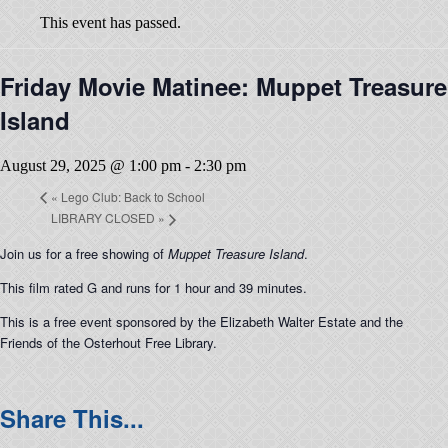
This event has passed.
Friday Movie Matinee: Muppet Treasure
Island
August 29, 2025 @ 1:00 pm
-
2:30 pm
«
Lego Club: Back to School
LIBRARY CLOSED
»
Join us for a free showing of
Muppet Treasure Island
.
This film rated G and runs for 1 hour and 39 minutes.
This is a free event sponsored by the Elizabeth Walter Estate and the
Friends of the Osterhout Free Library.