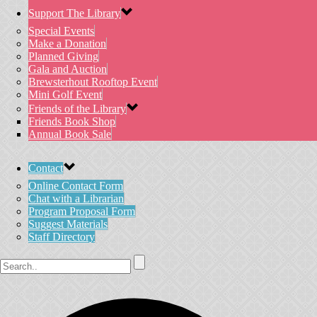
Support The Library
Special Events
Make a Donation
Planned Giving
Gala and Auction
Brewsterhout Rooftop Event
Mini Golf Event
Friends of the Library
Friends Book Shop
Annual Book Sale
Contact
Online Contact Form
Chat with a Librarian
Program Proposal Form
Suggest Materials
Staff Directory