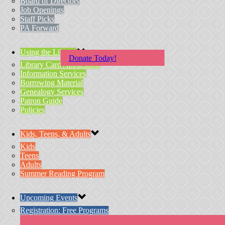
Board of Directors
Job Openings
Staff Picks
PA Forward
Using the Library
Donate Today!
Library Card Application
Information Services
Borrowing Material
Genealogy Services
Patron Guide
Policies
Kids, Teens, & Adults
Kids
Teens
Adults
Summer Reading Program
Upcoming Events
Registration: Free Programs