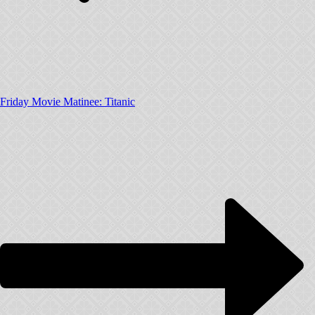
Friday Movie Matinee: Titanic