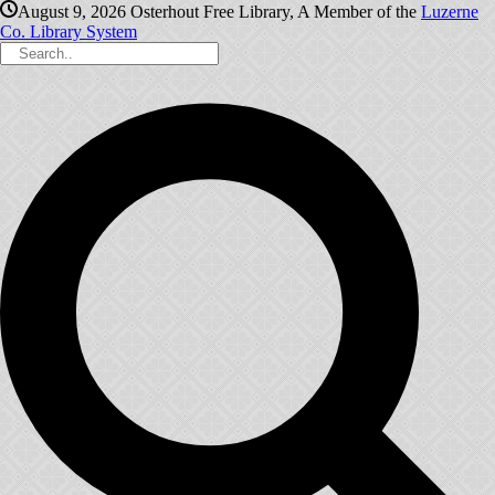
August 9, 2026
Osterhout Free Library, A Member of the
Luzerne
Co. Library System