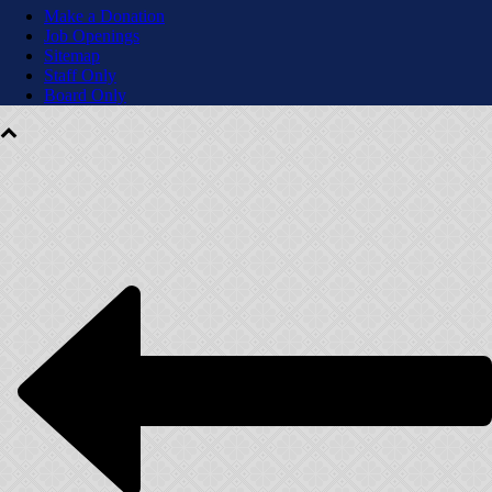
Make a Donation
Job Openings
Sitemap
Staff Only
Board Only