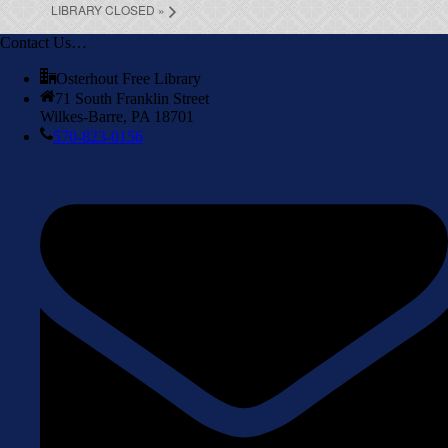
LIBRARY CLOSED
»
Contact Us…
Osterhout Free Library
71 South Franklin Street
Wilkes-Barre, PA 18701
570-823-0156