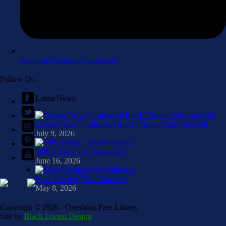
reference@luzernelibraries.org
Follow Us…
Latest News
Choose Your Destination Raffle Tickets Now on Sale!
July 9, 2026
49th Annual Tent Book Sale
June 16, 2026
New Driving Tests Database
May 8, 2026
Copyright ©
2026 - Osterhout Free Library
Site by
Black Locust Design