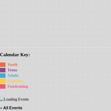
Calendar Key:
Youth
Teens
Adults
Branches
Fundraising
« All Events