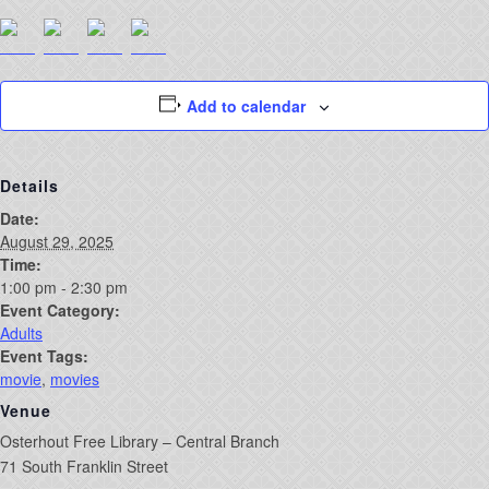
Add to calendar
Details
Date:
August 29, 2025
Time:
1:00 pm - 2:30 pm
Event Category:
Adults
Event Tags:
movie
,
movies
Venue
Osterhout Free Library – Central Branch
71 South Franklin Street