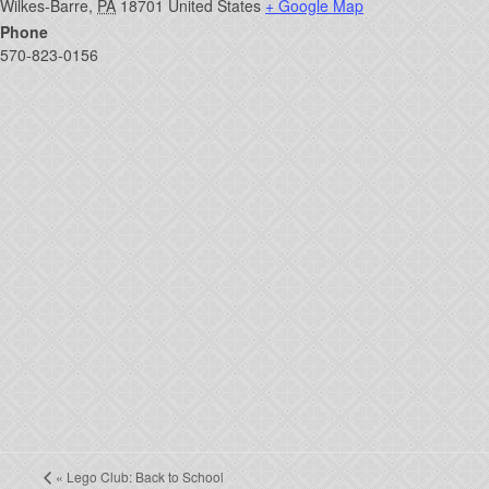
Wilkes-Barre
,
PA
18701
United States
+ Google Map
Phone
570-823-0156
«
Lego Club: Back to School