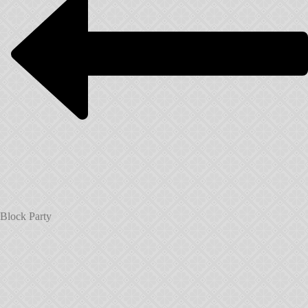
Block Party