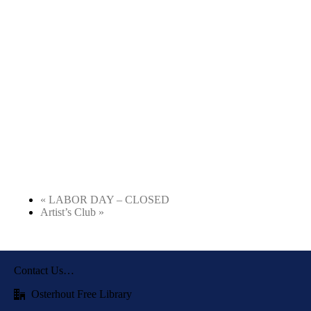
«
LABOR DAY – CLOSED
Artist’s Club
»
Contact Us…
Osterhout Free Library