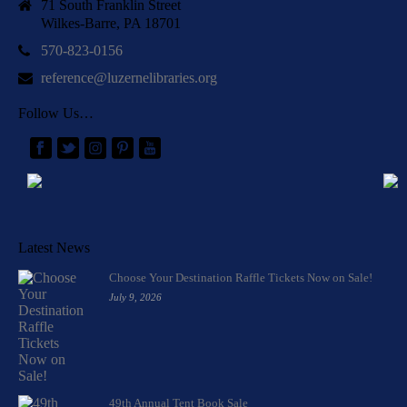
71 South Franklin Street
Wilkes-Barre, PA 18701
570-823-0156
reference@luzernelibraries.org
Follow Us…
Latest News
Choose Your Destination Raffle Tickets Now on Sale!
July 9, 2026
49th Annual Tent Book Sale