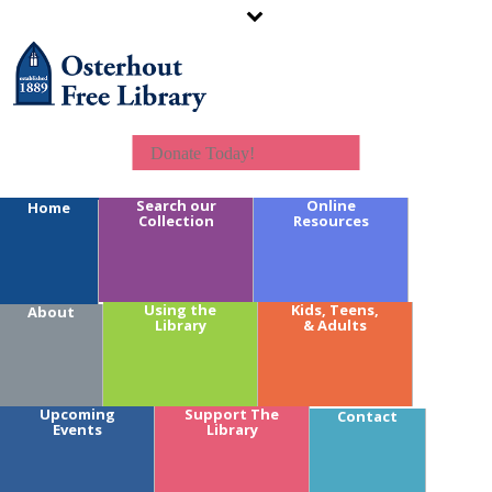
Donate Today!
Search our
Online
Home
Collection
Resources
Calendar Key:
Using the
Kids, Teens,
About
Library
& Adults
Youth
Teens
Adults
Branches
Upcoming
Support The
Contact
Fundraising
Events
Library