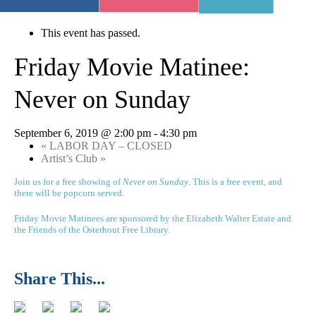
« All Events
This event has passed.
Friday Movie Matinee:
Never on Sunday
September 6, 2019 @ 2:00 pm
-
4:30 pm
«
LABOR DAY – CLOSED
Artist’s Club
»
Join us for a free showing of
Never on Sunday
. This is a free event, and
there will be popcorn served.
Friday Movie Matinees are sponsored by the Elizabeth Walter Estate and
the Friends of the Osterhout Free Library.