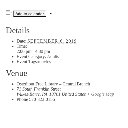
Add to calendar
Details
Date:
SEPTEMBER 6, 2019
Time:
2:00 pm - 4:30 pm
Event Category:
Adults
Event Tags:
movies
Venue
Osterhout Free Library – Central Branch
71 South Franklin Street
Wilkes-Barre
,
PA
18701
United States
+ Google Map
Phone
570-823-0156