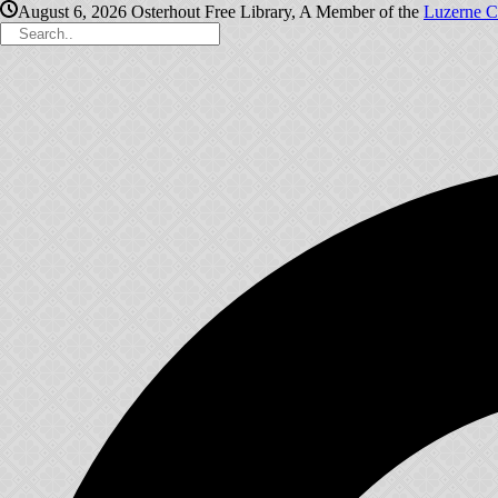
August 6, 2026
Osterhout Free Library, A Member of the
Luzerne C