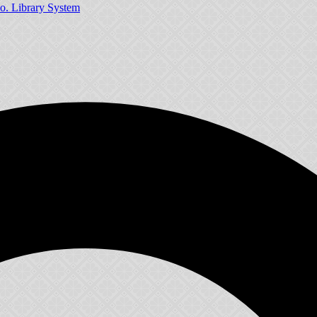
o. Library System