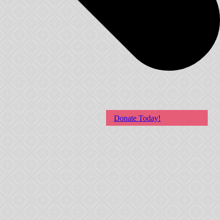
Donate Today!