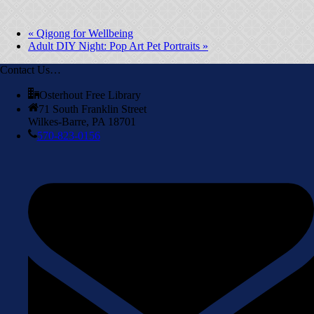
«
Qigong for Wellbeing
Adult DIY Night: Pop Art Pet Portraits
»
Contact Us…
Osterhout Free Library
71 South Franklin Street
Wilkes-Barre, PA 18701
570-823-0156