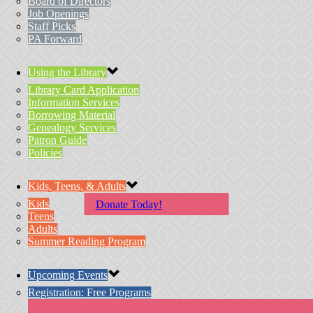
Board of Directors
Job Openings
Staff Picks
PA Forward
Using the Library
Library Card Application
Information Services
Borrowing Material
Genealogy Services
Patron Guide
Policies
Kids, Teens, & Adults
Kids
Donate Today!
Teens
Adults
Summer Reading Program
Upcoming Events
Registration: Free Programs