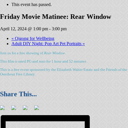
This event has passed.
Friday Movie Matinee: Rear Window
April 12, 2024 @ 1:00 pm
-
3:00 pm
«
Qigong for Wellbeing
Adult DIY Night: Pop Art Pet Portraits
»
Join us for a free showing of
Rear Window
.
This film is rated PG and runs for 1 hour and 52 minutes.
This is a free event sponsored by the Elizabeth Walter Estate and the Friends of the
Osterhout Free Library.