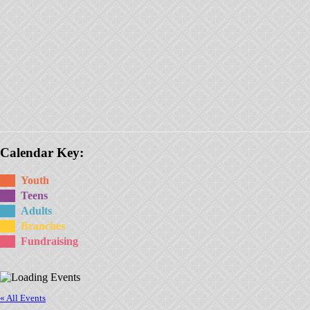
Calendar Key:
Youth
Teens
Adults
Branches
Fundraising
« All Events