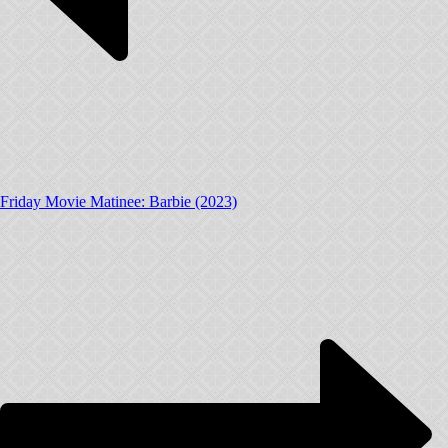
Friday Movie Matinee: Barbie (2023)