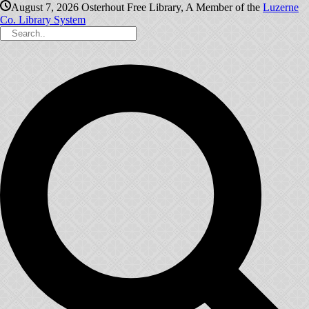
August 7, 2026
Osterhout Free Library, A Member of the
Luzerne
Co. Library System