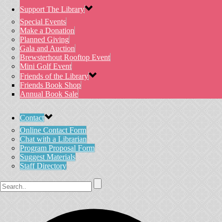
Support The Library
Special Events
Make a Donation
Planned Giving
Gala and Auction
Brewsterhout Rooftop Event
Mini Golf Event
Friends of the Library
Friends Book Shop
Annual Book Sale
Contact
Online Contact Form
Chat with a Librarian
Program Proposal Form
Suggest Materials
Staff Directory