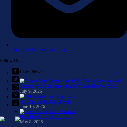
reference@luzernelibraries.org
Follow Us…
Latest News
Choose Your Destination Raffle Tickets Now on Sale!
July 9, 2026
49th Annual Tent Book Sale
June 16, 2026
New Driving Tests Database
May 8, 2026