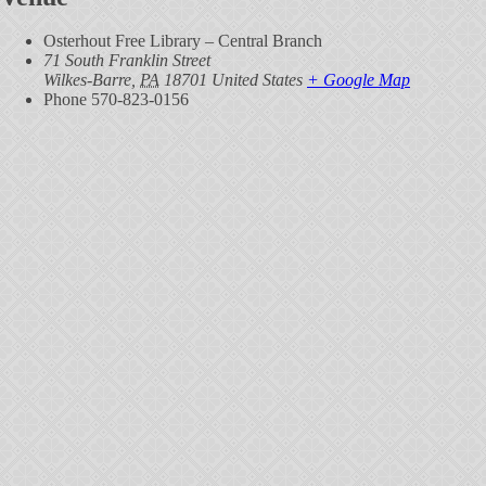
Osterhout Free Library – Central Branch
71 South Franklin Street
Wilkes-Barre
,
PA
18701
United States
+ Google Map
Phone
570-823-0156