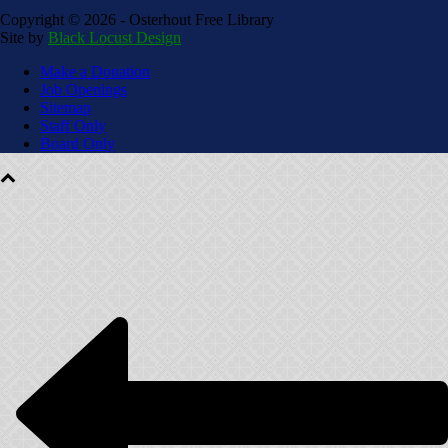
Copyright ©
2026 - Osterhout Free Library
Site by
Black Locust Design
Make a Donation
Job Openings
Sitemap
Staff Only
Board Only