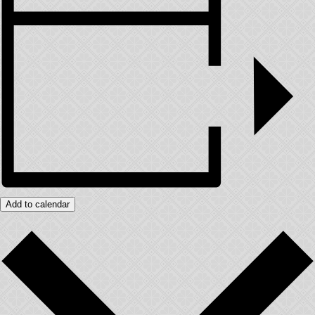
Add to calendar