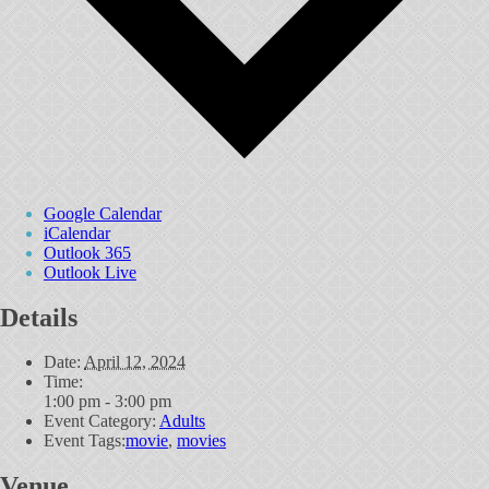
Google Calendar
iCalendar
Outlook 365
Outlook Live
Details
Date:
April 12, 2024
Time:
1:00 pm - 3:00 pm
Event Category:
Adults
Event Tags:
movie
,
movies
Venue