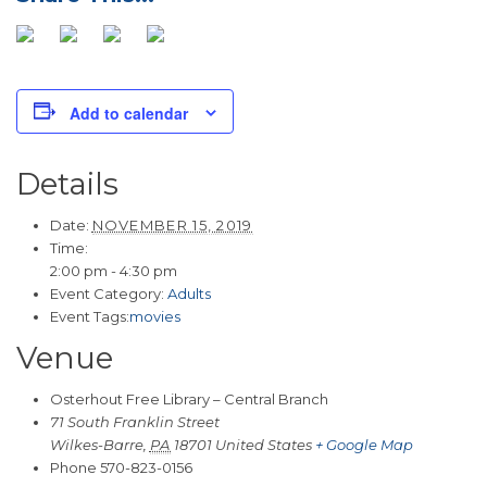
Add to calendar
Details
Date:
NOVEMBER 15, 2019
Time:
2:00 pm - 4:30 pm
Event Category:
Adults
Event Tags:
movies
Venue
Osterhout Free Library – Central Branch
71 South Franklin Street
Wilkes-Barre
,
PA
18701
United States
+ Google Map
Phone
570-823-0156