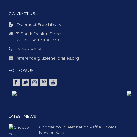
CONTACT US…
Osterhout Free Library
71 South Franklin Street
Wilkes-Barre, PA 18701
570-823-0156
reference@luzernelibraries.org
FOLLOW US…
LATEST NEWS
Choose Your Destination Raffle Tickets
Now on Sale!