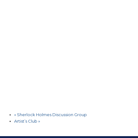
«
Sherlock Holmes Discussion Group
Artist’s Club
»