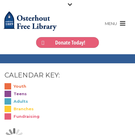
Donate Today!
CALENDAR KEY:
Youth
Teens
Adults
Branches
Fundraising