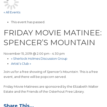
« All Events
This event has passed.
FRIDAY MOVIE MATINEE:
SPENCER’S MOUNTAIN
November 15, 2019 @ 2:00 pm
-
4:30 pm
«
Sherlock Holmes Discussion Group
Artist’s Club
»
Join us for a free showing of
Spencer’s Mountain
. This is a free
event, and there will be popcorn served.
Friday Movie Matinees are sponsored by the Elizabeth Walter
Estate and the Friends of the Osterhout Free Library.