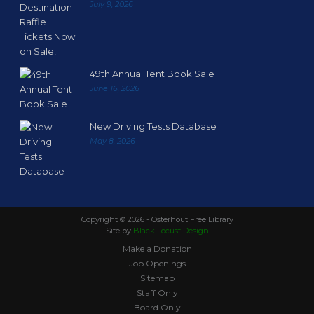
July 9, 2026
49th Annual Tent Book Sale
June 16, 2026
New Driving Tests Database
May 8, 2026
Copyright ©
2026 - Osterhout Free Library
Site by
Black Locust Design
Make a Donation
Job Openings
Sitemap
Staff Only
Board Only