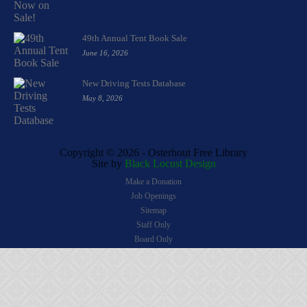
49th Annual Tent Book Sale
June 16, 2026
New Driving Tests Database
May 8, 2026
Copyright ©
2026 - Osterhout Free Library
Site by
Black Locust Design
Make a Donation
Job Openings
Sitemap
Staff Only
Board Only