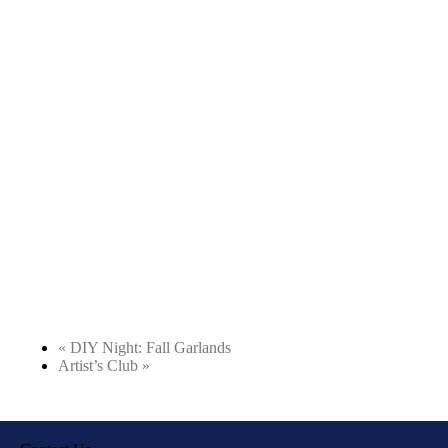
«
DIY Night: Fall Garlands
Artist’s Club
»