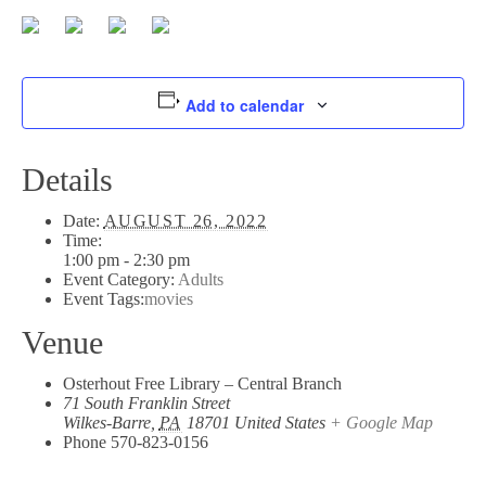
Add to calendar
Details
Date:
AUGUST 26, 2022
Time:
1:00 pm - 2:30 pm
Event Category:
Adults
Event Tags:
movies
Venue
Osterhout Free Library – Central Branch
71 South Franklin Street
Wilkes-Barre
,
PA
18701
United States
+ Google Map
Phone
570-823-0156