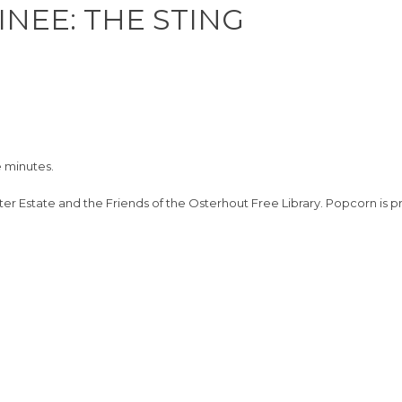
INEE: THE STING
e minutes.
ter Estate and the Friends of the Osterhout Free Library. Popcorn is p