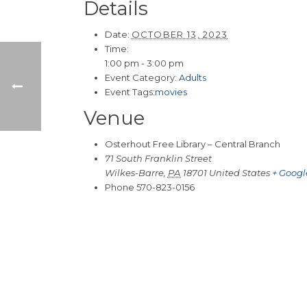
Details
Date:
OCTOBER 13, 2023
Time:
1:00 pm - 3:00 pm
Event Category:
Adults
Event Tags:
movies
Venue
Osterhout Free Library – Central Branch
71 South Franklin Street
Wilkes-Barre
,
PA
18701
United States
+ Goog
Phone
570-823-0156