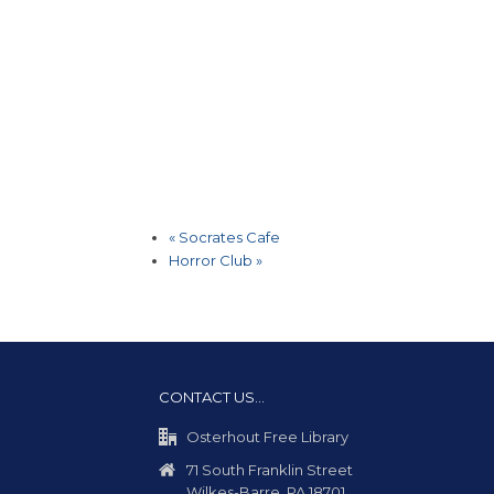
«
Socrates Cafe
Horror Club
»
CONTACT US…
Osterhout Free Library
71 South Franklin Street
Wilkes-Barre, PA 18701