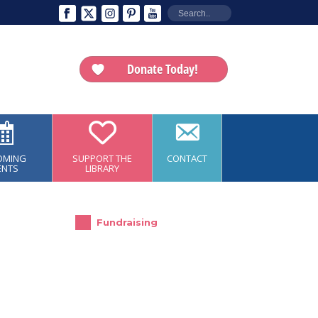
Donate Today!
OMING
SUPPORT THE
CONTACT
ENTS
LIBRARY
Fundraising