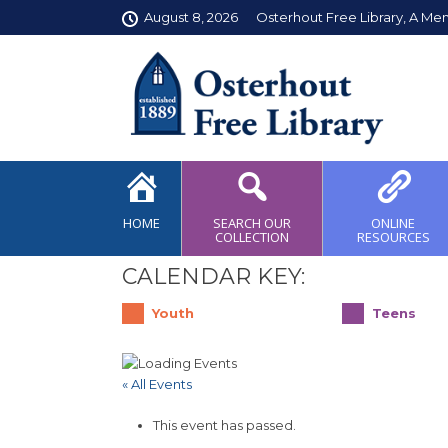
August 8, 2026
Osterhout Free Library, A Me
HOME
SEARCH OUR
ONLINE
COLLECTION
RESOURCES
CALENDAR KEY:
Youth
Teens
« All Events
This event has passed.