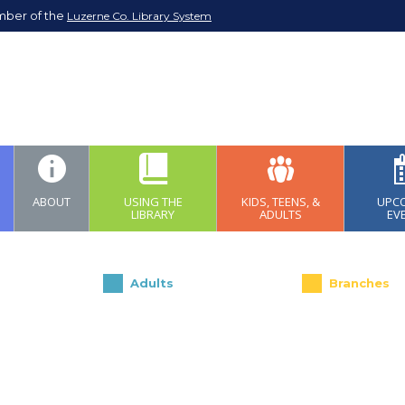
mber of the
Luzerne Co. Library System
ABOUT
USING THE
KIDS, TEENS, &
UPC
LIBRARY
ADULTS
EV
Adults
Branches