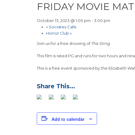
FRIDAY MOVIE MAT
October 13, 2023 @ 1:00 pm
-
3:00 pm
«
Socrates Cafe
Horror Club
»
Join us for a free showing of
The Sting
.
This film is rated PG and runs for two hours and nin
This is a free event sponsored by the Elizabeth Wal
Add to calendar