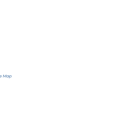
le Map