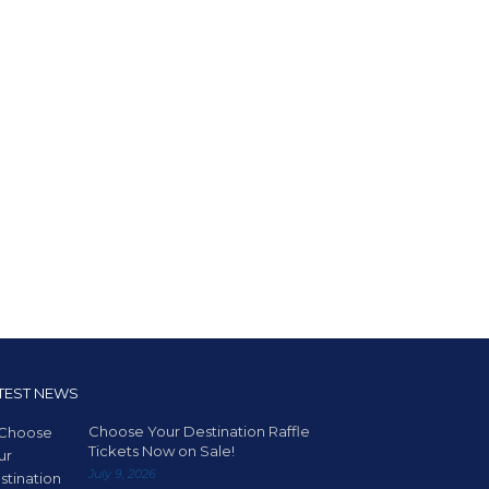
TEST NEWS
Choose Your Destination Raffle
Tickets Now on Sale!
July 9, 2026