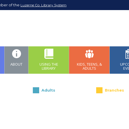
mber of the
Luzerne Co. Library System
ABOUT
USING THE
KIDS, TEENS, &
UPC
LIBRARY
ADULTS
EV
Adults
Branches