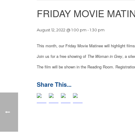
FRIDAY MOVIE MATI
August 12, 2022 @ 1:00 pm
-
1:30 pm
This month, our Friday Movie Matinee will highlight films
Join us for a free showing of
The Woman in Grey
, a sil
The film will be shown in the Reading Room. Registration