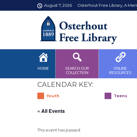
August 7, 2026
Osterhout Free Library, A Me
HOME
SEARCH OUR
ONLINE
COLLECTION
RESOURCES
CALENDAR KEY:
Youth
Teens
« All Events
This event has passed.