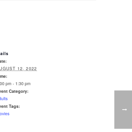
ails
ate:
UGUST 12, 2022
ime:
:00 pm - 1:30 pm
vent Category:
ults
vent Tags:
ovies