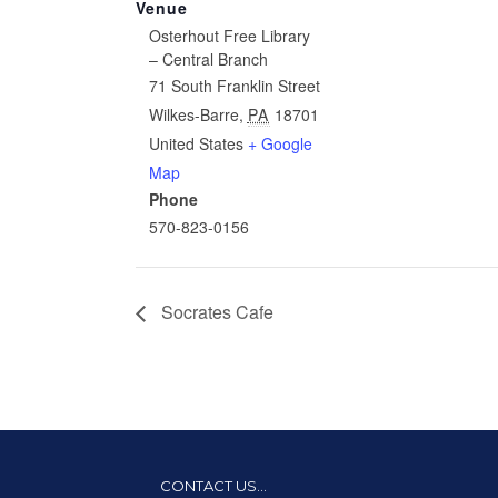
Venue
Osterhout Free Library
– Central Branch
71 South Franklin Street
Wilkes-Barre
,
PA
18701
United States
+ Google
Map
Phone
570-823-0156
Socrates Cafe
CONTACT US…