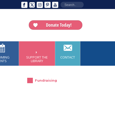
Donate Today!
OMING
SUPPORT THE
CONTACT
ENTS
LIBRARY
Fundraising