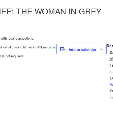
NEE: THE WOMAN IN GREY
 with local connections.
Det
ent serial classic filmed in Wilkes-Barre.
Add to calendar
D
 is not required.
A
T
1
E
Ad
E
m