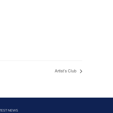
Artist’s Club
TEST NEWS