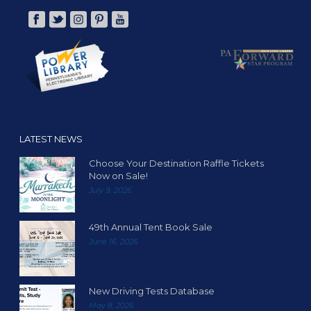
LATEST NEWS
Choose Your Destination Raffle Tickets
Now on Sale!
July 9, 2026
49th Annual Tent Book Sale
June 16, 2026
New Driving Tests Database
May 8, 2026