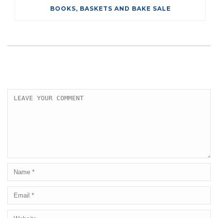
BOOKS, BASKETS AND BAKE SALE
LEAVE A COMMENT