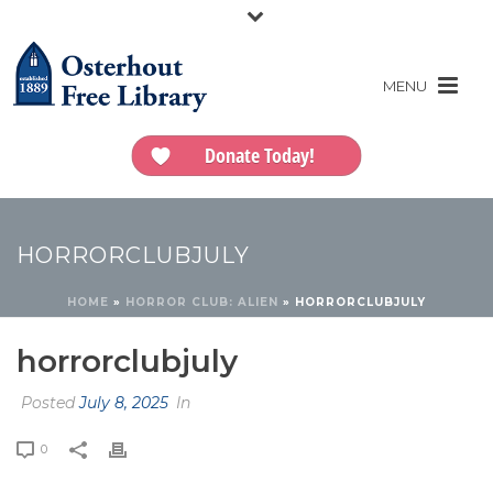
Donate Today!
HORRORCLUBJULY
HOME
»
HORROR CLUB: ALIEN
»
HORRORCLUBJULY
horrorclubjuly
Posted
July 8, 2025
In
0