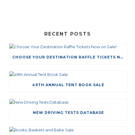
RECENT POSTS
CHOOSE YOUR DESTINATION RAFFLE TICKETS NOW ON SALE!
49TH ANNUAL TENT BOOK SALE
NEW DRIVING TESTS DATABASE