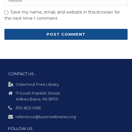
Save my name, email, and website in this browser for
the next time I comment.
CONTACT US…
Osterhout Free Library
71 South Franklin Street
Wilkes-Barre, PA 18701
570-823-0156
reference@luzernelibraries.org
FOLLOW US…