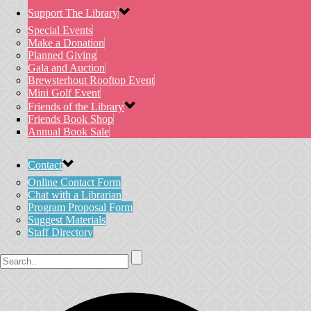
Support The Library
Special Events
Make a Donation
Planned Giving
Gala and Auction
Brewsterhout Rooftop Event
Mini Golf Event
Friends of the Library
Friends Book Shop
Annual Book Sale
Contact
Online Contact Form
Chat with a Librarian
Program Proposal Form
Suggest Materials
Staff Directory