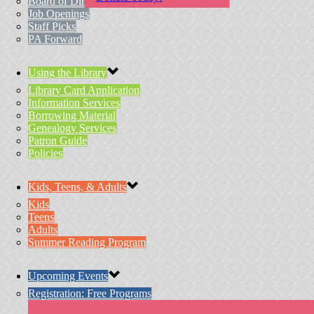
Board of Directors
Job Openings
Staff Picks
PA Forward
Using the Library
Library Card Application
Information Services
Borrowing Material
Genealogy Services
Patron Guide
Policies
Kids, Teens, & Adults
Kids
Teens
Adults
Summer Reading Program
Upcoming Events
Registration: Free Programs