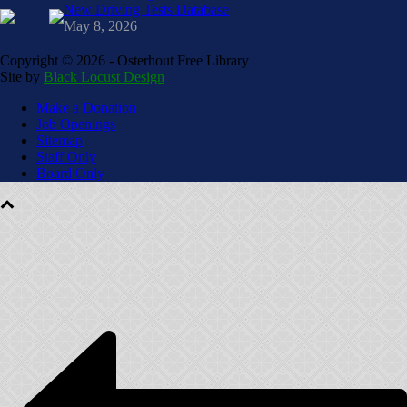
New Driving Tests Database
May 8, 2026
Copyright ©
2026 - Osterhout Free Library
Site by
Black Locust Design
Make a Donation
Job Openings
Sitemap
Staff Only
Board Only