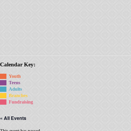
Calendar Key:
Youth
Teens
Adults
Branches
Fundraising
« All Events
This event has passed.