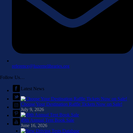
reference@luzernelibraries.org
Follow Us…
Latest News
Choose Your Destination Raffle Tickets Now on Sale!
July 9, 2026
49th Annual Tent Book Sale
June 16, 2026