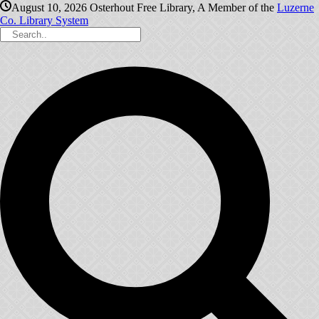
August 10, 2026
Osterhout Free Library, A Member of the
Luzerne
Co. Library System