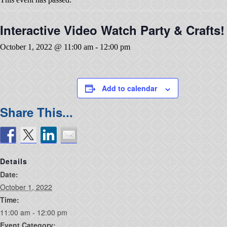
Interactive Video Watch Party & Crafts!
October 1, 2022 @ 11:00 am
-
12:00 pm
Add to calendar
Details
Date:
October 1, 2022
Time:
11:00 am - 12:00 pm
Event Category: