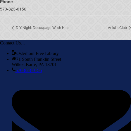
Phone
570-823-0156
DIY Night: Decoupage Witch Hats
Artist’s Club
Contact Us…
Osterhout Free Library
71 South Franklin Street
Wilkes-Barre, PA 18701
570-823-0156