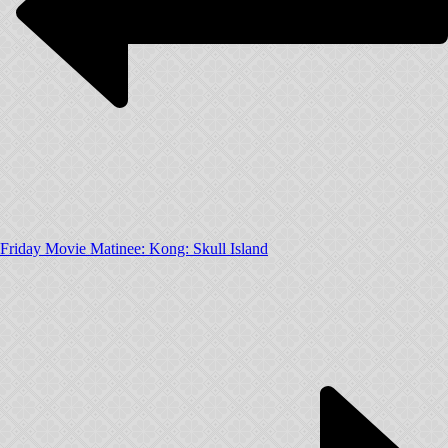
Friday Movie Matinee: Kong: Skull Island