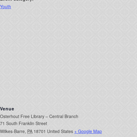
Youth
Venue
Osterhout Free Library – Central Branch
71 South Franklin Street
Wilkes-Barre
,
PA
18701
United States
+ Google Map