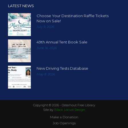
LATEST NEWS
Choose Your Destination Raffle Tickets
Now on Sale!
July 9, 2026
49th Annual Tent Book Sale
June 16, 2026
New Driving Tests Database
May 8, 2026
Copyright ©
2026 - Osterhout Free Library
Site by
Black Locust Design
Make a Donation
Job Openings