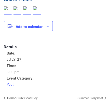
Add to calendar
Details
Date:
JULY 27
Time:
6:00 pm
Event Category:
Youth
Horror Club: Good Boy
Summer Storytime!