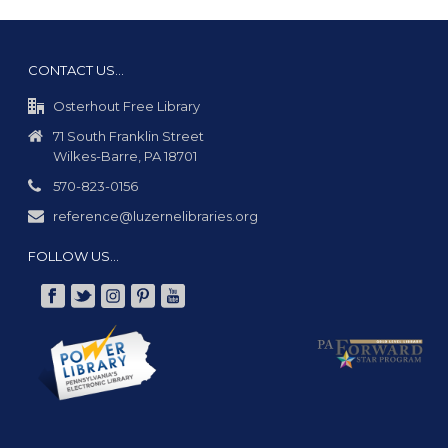
CONTACT US…
Osterhout Free Library
71 South Franklin Street
Wilkes-Barre, PA 18701
570-823-0156
reference@luzernelibraries.org
FOLLOW US…