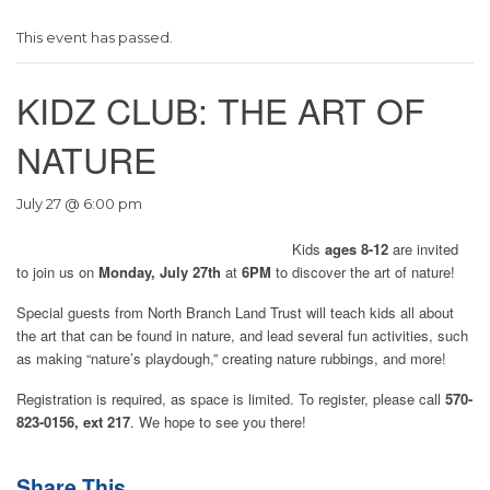
This event has passed.
KIDZ CLUB: THE ART OF
NATURE
July 27 @ 6:00 pm
Kids
ages 8-12
are invited
to join us on
Monday, July 27th
at
6PM
to discover the art of nature!
Special guests from North Branch Land Trust will teach kids all about
the art that can be found in nature, and lead several fun activities, such
as making “nature’s playdough,” creating nature rubbings, and more!
Registration is required, as space is limited. To register, please call
570-
823-0156, ext 217
. We hope to see you there!