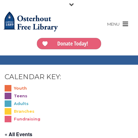
Donate Today!
CALENDAR KEY:
Youth
Teens
Adults
Branches
Fundraising
« All Events