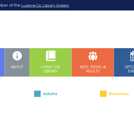
mber of the
Luzerne Co. Library System
ABOUT
USING THE
KIDS, TEENS, &
UPC
LIBRARY
ADULTS
EV
Adults
Branches