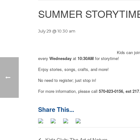
SUMMER STORYTIME
July 29 @ 10:30 am
Kids can joi
every
Wednesday
at
10:30AM
for storytime!
Enjoy stories, songs, crafts, and more!
No need to register; just stop in!
For more information, please call
570-823-0156, ext 217
Kidz Club: The Art of Nature