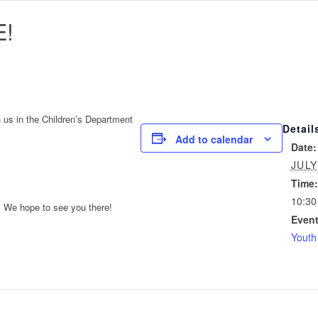
!
n us in the Children’s Department
Detail
Add to calendar
Date:
JULY
Time:
10:30
. We hope to see you there!
Event
Youth