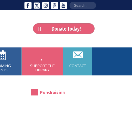
Donate Today!
OMING
SUPPORT THE
CONTACT
ENTS
LIBRARY
Fundraising