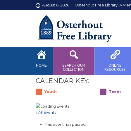
August 6, 2026
Osterhout Free Library, A Me
HOME
SEARCH OUR
ONLINE
COLLECTION
RESOURCES
CALENDAR KEY:
Youth
Teens
« All Events
This event has passed.