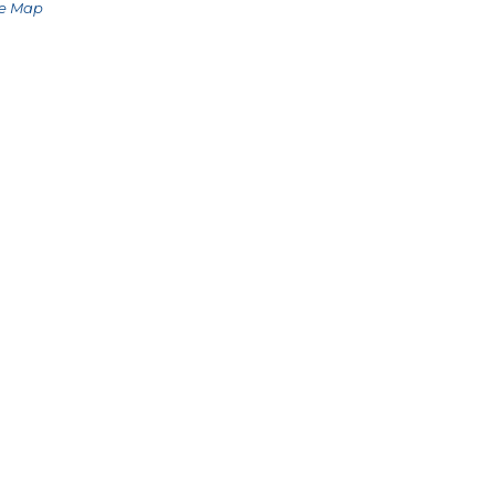
le Map