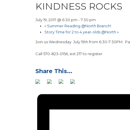
KINDNESS ROCKS
July 19, 2017 @ 6:30 pm
-
7:30 pm
«
Summer Reading @North Branch!
Story Time for 2 to 4 year-olds @North
»
Join us Wednesday July 19th from 6:30-7:30PM . Pai
Call 570-823-0156, ext 217 to register.