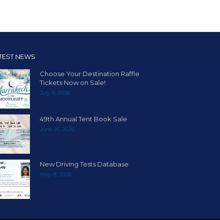
TEST NEWS
Choose Your Destination Raffle
Tickets Now on Sale!
July 9, 2026
49th Annual Tent Book Sale
June 16, 2026
New Driving Tests Database
May 8, 2026