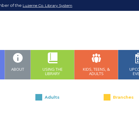
mber of the
Luzerne Co. Library System
ABOUT
USING THE
KIDS, TEENS, &
UPC
LIBRARY
ADULTS
EV
Adults
Branches