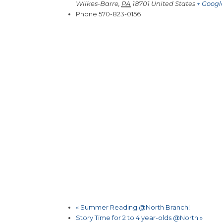
Wilkes-Barre
,
PA
18701
United States
+ Goog
Phone
570-823-0156
«
Summer Reading @North Branch!
Story Time for 2 to 4 year-olds @North
»