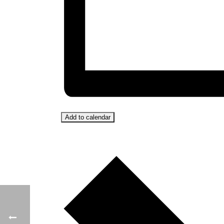
Add to calendar