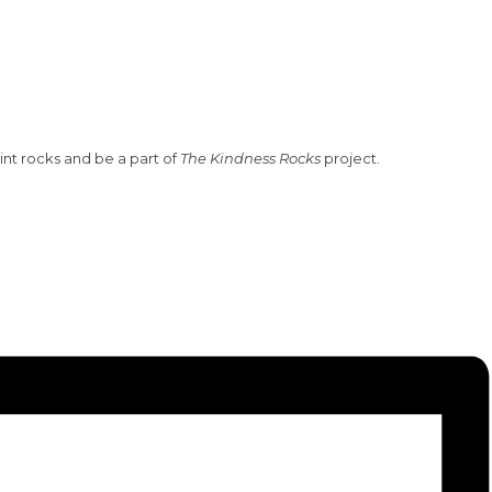
nt rocks and be a part of
The Kindness Rocks
project.