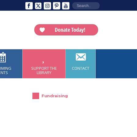
Donate Today!
OMING
SUPPORT THE
CONTACT
ENTS
LIBRARY
Fundraising