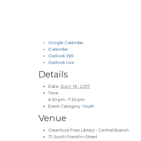
Google Calendar
iCalendar
Outlook 365
Outlook Live
Details
Date:
JULY 19, 2017
Time:
6:30 pm - 7:30 pm
Event Category:
Youth
Venue
Osterhout Free Library – Central Branch
71 South Franklin Street