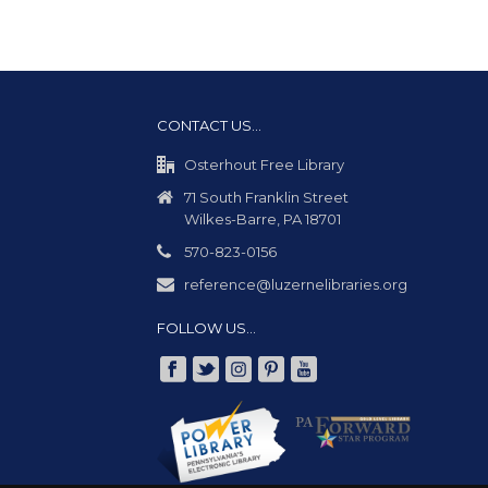
CONTACT US…
Osterhout Free Library
71 South Franklin Street
Wilkes-Barre, PA 18701
570-823-0156
reference@luzernelibraries.org
FOLLOW US…