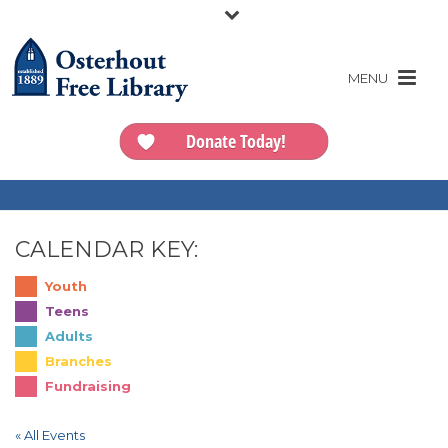
Donate Today!
CALENDAR KEY:
Youth
Teens
Adults
Branches
Fundraising
« All Events