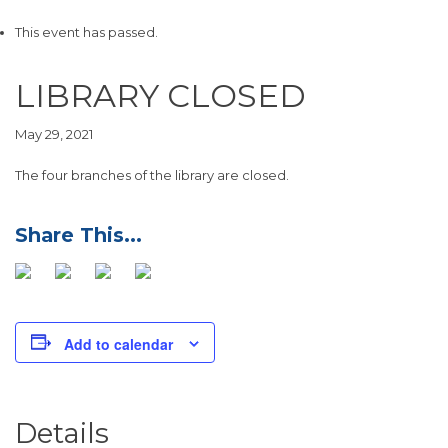
This event has passed.
LIBRARY CLOSED
May 29, 2021
The four branches of the library are closed.
Add to calendar
Details