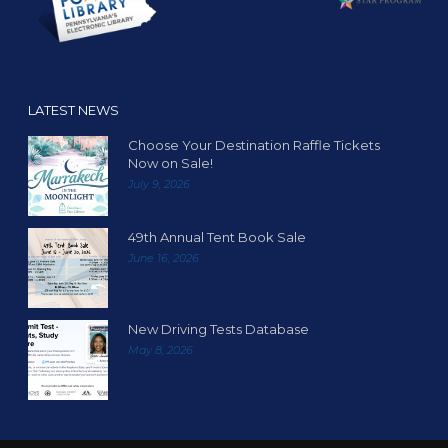
LATEST NEWS
Choose Your Destination Raffle Tickets
Now on Sale!
July 9, 2026
49th Annual Tent Book Sale
June 16, 2026
New Driving Tests Database
May 8, 2026