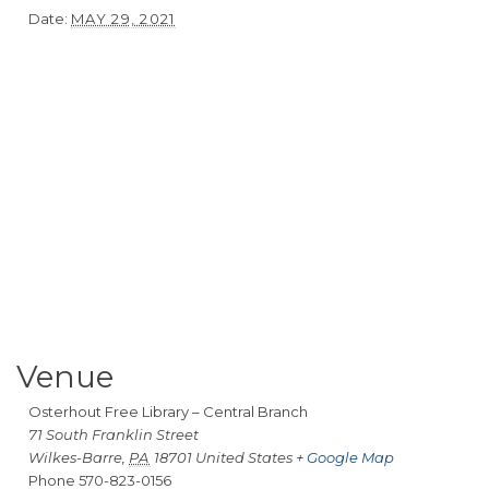
Date:
MAY 29, 2021
Venue
Osterhout Free Library – Central Branch
71 South Franklin Street
Wilkes-Barre
,
PA
18701
United States
+ Google Map
Phone
570-823-0156