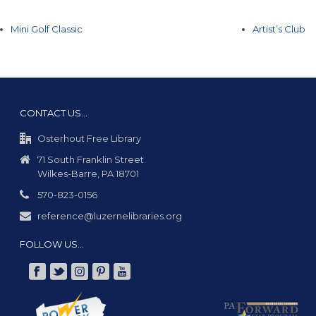
Mini Golf Classic
Artist’s Club
CONTACT US…
Osterhout Free Library
71 South Franklin Street
Wilkes-Barre, PA 18701
570-823-0156
reference@luzernelibraries.org
FOLLOW US…