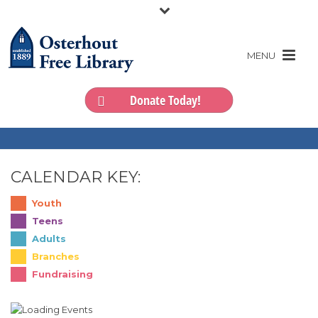
Donate Today!
CALENDAR KEY:
Youth
Teens
Adults
Branches
Fundraising