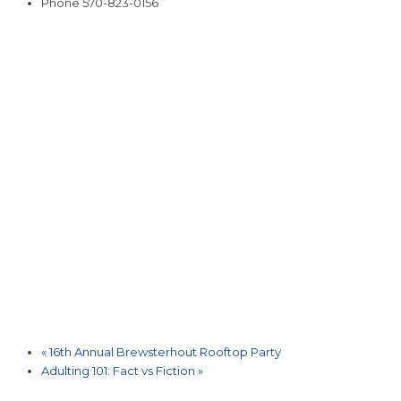
Phone
570-823-0156
«
16th Annual Brewsterhout Rooftop Party
Adulting 101: Fact vs Fiction
»