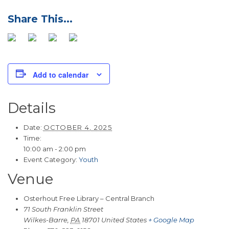
Add to calendar
Details
Date:
OCTOBER 4, 2025
Time:
10:00 am - 2:00 pm
Event Category:
Youth
Venue
Osterhout Free Library – Central Branch
71 South Franklin Street
Wilkes-Barre
,
PA
18701
United States
+ Google Map