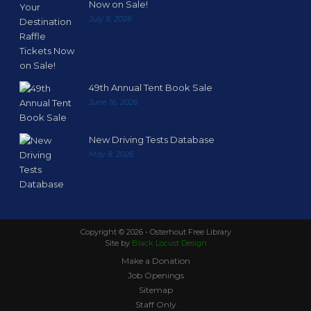
Now on Sale!
July 9, 2026
49th Annual Tent Book Sale
June 16, 2026
New Driving Tests Database
May 8, 2026
Copyright ©
2026 - Osterhout Free Library
Site by
Black Locust Design
Make a Donation
Job Openings
Sitemap
Staff Only