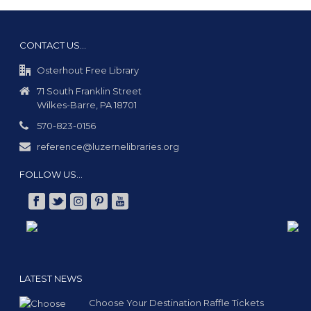
CONTACT US…
Osterhout Free Library
71 South Franklin Street
Wilkes-Barre, PA 18701
570-823-0156
reference@luzernelibraries.org
FOLLOW US…
LATEST NEWS
Choose Your Destination Raffle Tickets