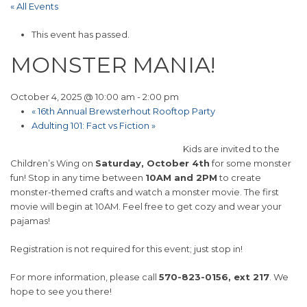
« All Events
This event has passed.
MONSTER MANIA!
October 4, 2025 @ 10:00 am
-
2:00 pm
«
16th Annual Brewsterhout Rooftop Party
Adulting 101: Fact vs Fiction
»
Kids are invited to the
Children’s Wing on
Saturday, October 4th
for some monster
fun! Stop in any time between
10AM and 2PM
to create
monster-themed crafts and watch a monster movie. The first
movie will begin at 10AM. Feel free to get cozy and wear your
pajamas!
Registration is not required for this event; just stop in!
For more information, please call
570-823-0156, ext 217
. We
hope to see you there!