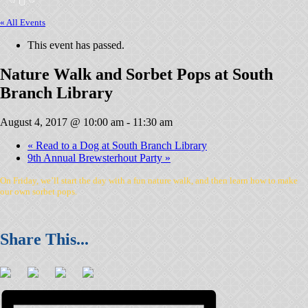
« All Events
This event has passed.
Nature Walk and Sorbet Pops at South
Branch Library
August 4, 2017 @ 10:00 am
-
11:30 am
«
Read to a Dog at South Branch Library
9th Annual Brewsterhout Party
»
On Friday, we’ll start the day with a fun nature walk, and then learn how to make
our own sorbet pops.