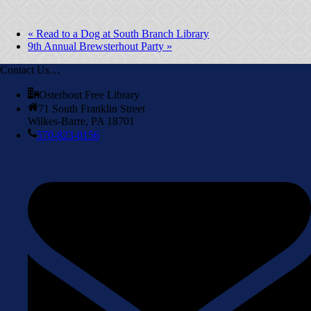
«
Read to a Dog at South Branch Library
9th Annual Brewsterhout Party
»
Contact Us…
Osterhout Free Library
71 South Franklin Street
Wilkes-Barre, PA 18701
570-823-0156