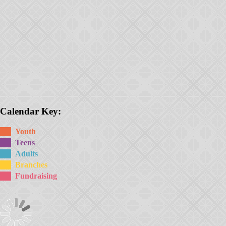
Calendar Key:
Youth
Teens
Adults
Branches
Fundraising