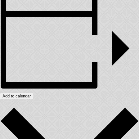
Add to calendar