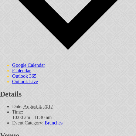
Google Calendar
iCalendar
Outlook 365
Outlook Live
Details
Date:
August 4, 2017
Time:
10:00 am - 11:30 am
Event Category:
Branches
Venue