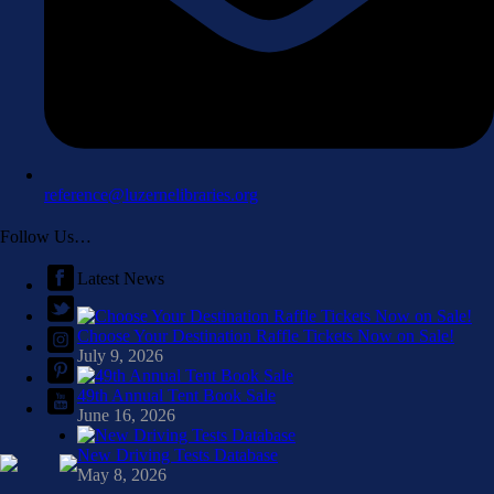
reference@luzernelibraries.org
Follow Us…
Latest News
Choose Your Destination Raffle Tickets Now on Sale!
July 9, 2026
49th Annual Tent Book Sale
June 16, 2026
New Driving Tests Database
May 8, 2026