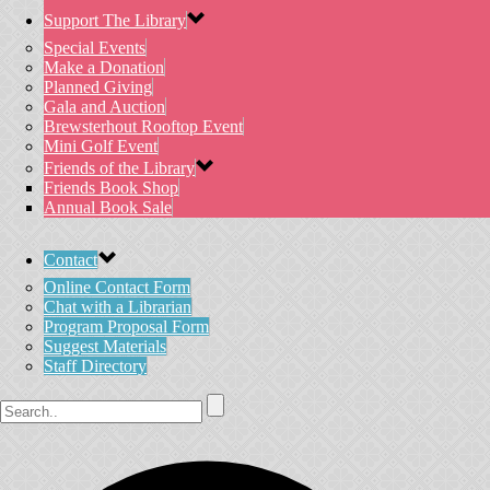
Support The Library
Special Events
Make a Donation
Planned Giving
Gala and Auction
Brewsterhout Rooftop Event
Mini Golf Event
Friends of the Library
Friends Book Shop
Annual Book Sale
Contact
Online Contact Form
Chat with a Librarian
Program Proposal Form
Suggest Materials
Staff Directory