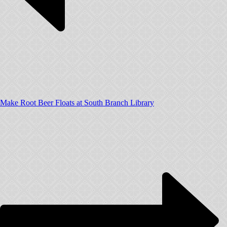
Make Root Beer Floats at South Branch Library