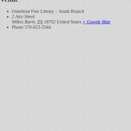
Osterhout Free Library – South Branch
2 Airy Street
Wilkes Barre
,
PA
18702
United States
+ Google Map
Phone
570-823-5544