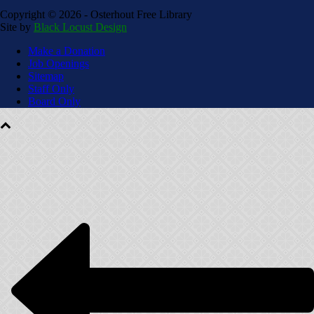
Copyright ©
2026 - Osterhout Free Library
Site by
Black Locust Design
Make a Donation
Job Openings
Sitemap
Staff Only
Board Only