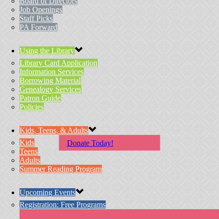
Board of Directors
Job Openings
Staff Picks
PA Forward
Using the Library
Library Card Application
Information Services
Borrowing Material
Genealogy Services
Patron Guide
Policies
Kids, Teens, & Adults
Kids
Donate Today!
Teens
Adults
Summer Reading Program
Upcoming Events
Registration: Free Programs