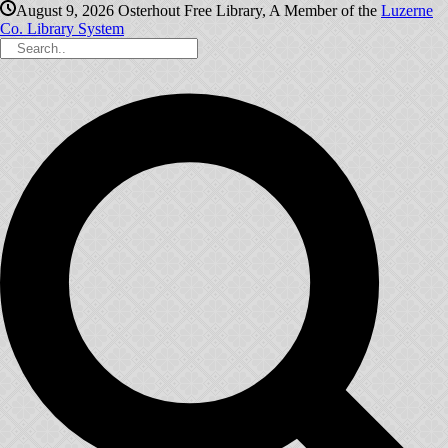
August 9, 2026
Osterhout Free Library, A Member of the
Luzerne
Co. Library System