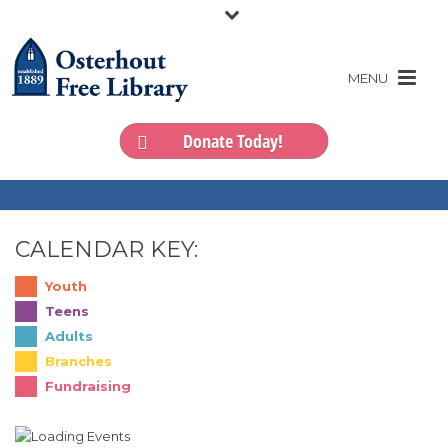
Donate Today!
CALENDAR KEY:
Youth
Teens
Adults
Branches
Fundraising