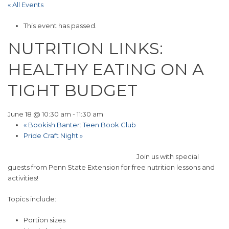
« All Events
This event has passed.
NUTRITION LINKS:
HEALTHY EATING ON A
TIGHT BUDGET
June 18 @ 10:30 am
-
11:30 am
«
Bookish Banter: Teen Book Club
Pride Craft Night
»
Join us with special
guests from Penn State Extension for free nutrition lessons and
activities!
Topics include:
Portion sizes