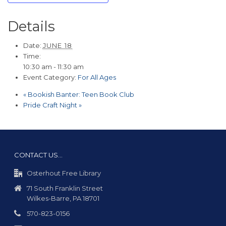
Details
Date:
JUNE 18
Time:
10:30 am - 11:30 am
Event Category:
For All Ages
«
Bookish Banter: Teen Book Club
Pride Craft Night
»
CONTACT US…
Osterhout Free Library
71 South Franklin Street
Wilkes-Barre, PA 18701
570-823-0156