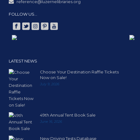
reference@luzernelibraries.org
FOLLOW US…
LATEST NEWS
Choose Your Destination Raffle Tickets
Now on Sale!
July 9, 2026
49th Annual Tent Book Sale
June 16, 2026
New Driving Tests Database