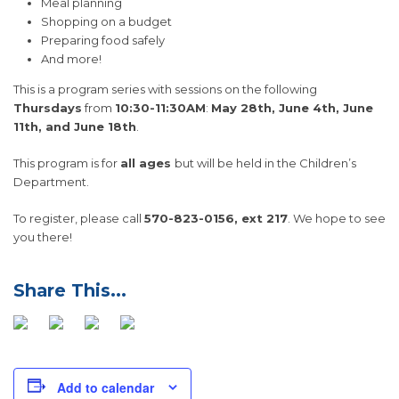
Meal planning
Shopping on a budget
Preparing food safely
And more!
This is a program series with sessions on the following
Thursdays
from
10:30-11:30AM
:
May 28th, June 4th, June
11th, and June 18th
.
This program is for
all ages
but will be held in the Children’s
Department.
To register, please call
570-823-0156, ext 217
. We hope to see
you there!
Add to calendar