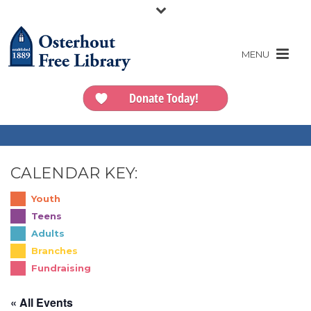
Donate Today!
CALENDAR KEY:
Youth
Teens
Adults
Branches
Fundraising
« All Events