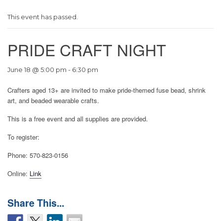
This event has passed.
PRIDE CRAFT NIGHT
June 18 @ 5:00 pm
-
6:30 pm
Crafters aged 13+ are invited to make pride-themed fuse bead, shrink
art, and beaded wearable crafts.
This is a free event and all supplies are provided.
To register:
Phone: 570-823-0156
Online:
Link