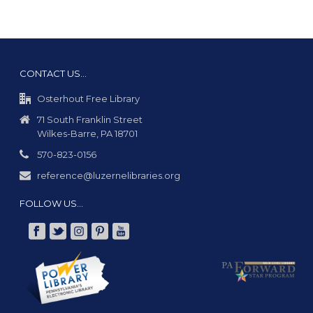
CONTACT US…
Osterhout Free Library
71 South Franklin Street
Wilkes-Barre, PA 18701
570-823-0156
reference@luzernelibraries.org
FOLLOW US…