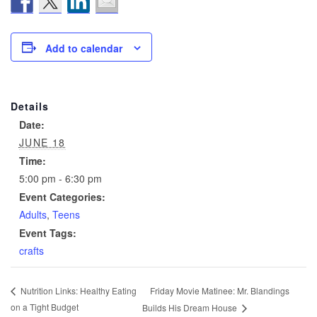
Add to calendar
Details
Date:
JUNE 18
Time:
5:00 pm - 6:30 pm
Event Categories:
Adults
,
Teens
Event Tags:
crafts
Friday Movie Matinee: Mr. Blandings
Nutrition Links: Healthy Eating
on a Tight Budget
Builds His Dream House