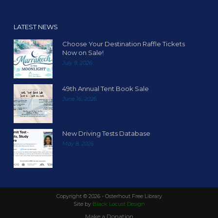
LATEST NEWS
Choose Your Destination Raffle Tickets
Now on Sale!
July 9, 2026
49th Annual Tent Book Sale
June 16, 2026
New Driving Tests Database
May 8, 2026
Copyright ©
2026 - Osterhout Free Library
Site by
Black Locust Design
Make a Donation