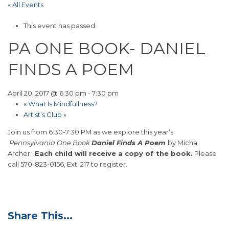
« All Events
This event has passed.
PA ONE BOOK- DANIEL
FINDS A POEM
April 20, 2017 @ 6:30 pm
-
7:30 pm
«
What Is Mindfullness?
Artist’s Club
»
Join us from 6:30-7:30 PM as we explore this year’s
Pennsylvania One Book
Daniel Finds A Poem
by Micha
Archer.
Each child will receive a copy of the book.
Please
call 570-823-0156, Ext. 217 to register.