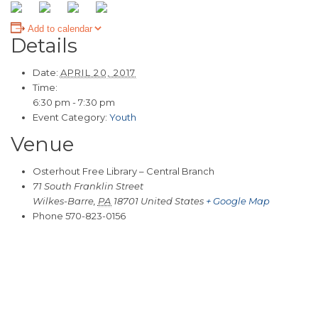
Add to calendar
Details
Date:
APRIL 20, 2017
Time:
6:30 pm - 7:30 pm
Event Category:
Youth
Venue
Osterhout Free Library – Central Branch
71 South Franklin Street
Wilkes-Barre
,
PA
18701
United States
+ Google Map
Phone
570-823-0156