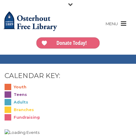
Donate Today!
CALENDAR KEY:
Youth
Teens
Adults
Branches
Fundraising