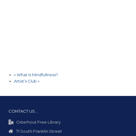
«
What Is Mindfullness?
Artist’s Club
»
CONTACT US…
Osterhout Free Library
71 South Franklin Street