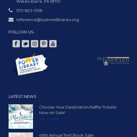
Wilkes-Barre, PA 18701
570-823-0156
reference@luzernelibraries.org
FOLLOW US…
LATEST NEWS
Choose Your Destination Raffle Tickets
Now on Sale!
July 9, 2026
49th Annual Tent Book Sale