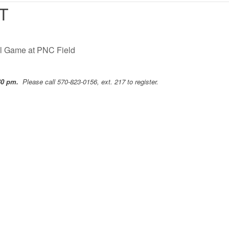
T
ll Game at PNC Field
:30 pm.
Please call 570-823-0156, ext. 217 to register.