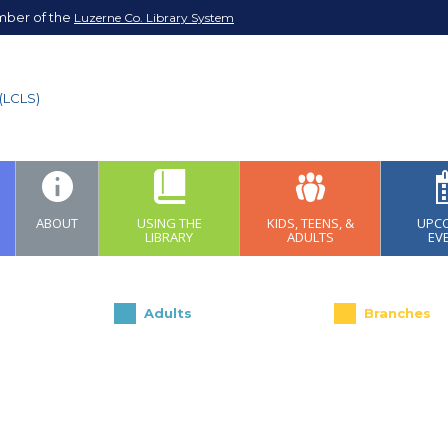
mber of the
Luzerne Co. Library System
ABOUT
USING THE
KIDS, TEENS, &
UPC
LIBRARY
ADULTS
EV
Adults
Branches