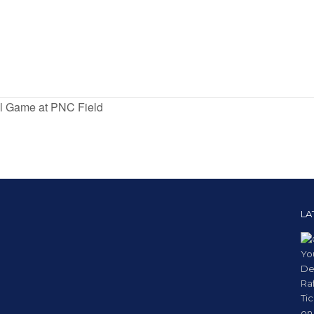
ll Game at PNC Field
LA