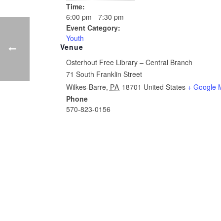
Time:
6:00 pm - 7:30 pm
Event Category:
Youth
Venue
Osterhout Free Library – Central Branch
71 South Franklin Street
Wilkes-Barre
,
PA
18701
United States
+ Google 
Phone
570-823-0156