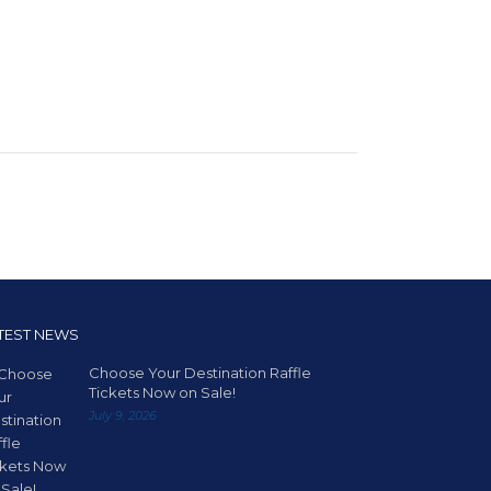
TEST NEWS
Choose Your Destination Raffle
Tickets Now on Sale!
July 9, 2026