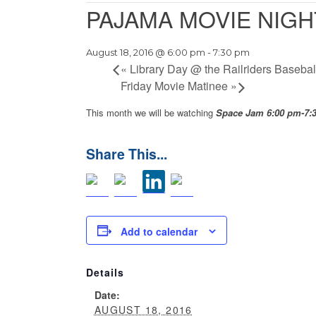
PAJAMA MOVIE NIGH
August 18, 2016 @ 6:00 pm
-
7:30 pm
«
Library Day @ the Railriders Baseba
Friday Movie Matinee
»
This month we will be watching
Space Jam 6:00 pm-7
Add to calendar
Details
Date:
AUGUST 18, 2016