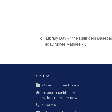
«
Library Day @ the Railriders Baseba
Friday Movie Matinee
»
CONTACT US…
Osterhout Free Library
71 South Franklin Street
Wilkes-Barre, PA 18701
570-823-0156