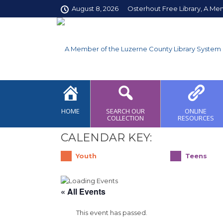
August 8, 2026
Osterhout Free Library, A Me
HOME
SEARCH OUR
ONLINE
COLLECTION
RESOURCES
CALENDAR KEY:
Youth
Teens
« All Events
This event has passed.