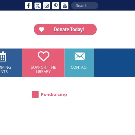
Donate Today!
OMING
SUPPORT THE
CONTACT
ENTS
LIBRARY
Fundraising