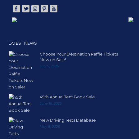
LATEST NEWS
Choose Your Destination Raffle Tickets
Now on Sale!
July 9, 2026
49th Annual Tent Book Sale
June 16, 2026
New Driving Tests Database
May 8, 2026