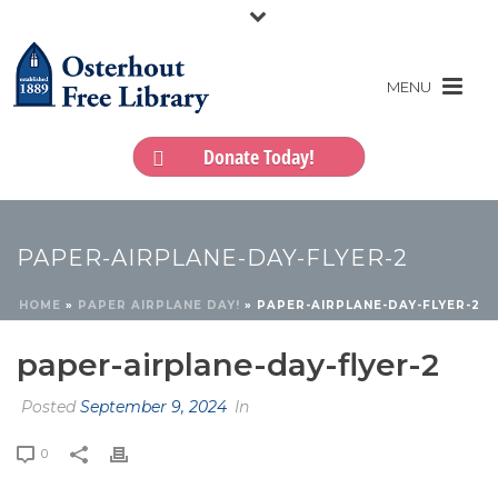
Donate Today!
PAPER-AIRPLANE-DAY-FLYER-2
HOME
»
PAPER AIRPLANE DAY!
»
PAPER-AIRPLANE-DAY-FLYER-2
paper-airplane-day-flyer-2
Posted
September 9, 2024
In
0