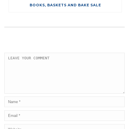
BOOKS, BASKETS AND BAKE SALE
LEAVE A COMMENT