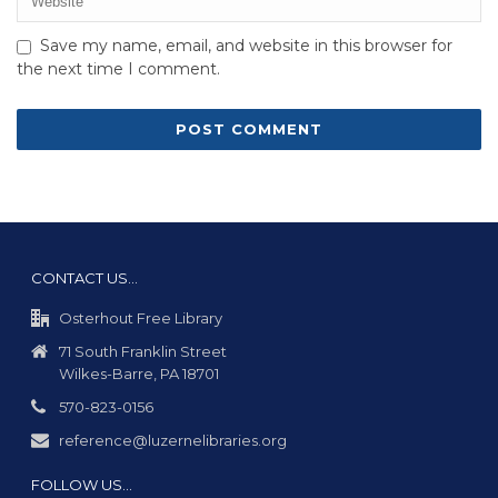
Save my name, email, and website in this browser for
the next time I comment.
CONTACT US…
Osterhout Free Library
71 South Franklin Street
Wilkes-Barre, PA 18701
570-823-0156
reference@luzernelibraries.org
FOLLOW US…