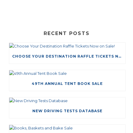
RECENT POSTS
CHOOSE YOUR DESTINATION RAFFLE TICKETS NOW ON SALE!
49TH ANNUAL TENT BOOK SALE
NEW DRIVING TESTS DATABASE