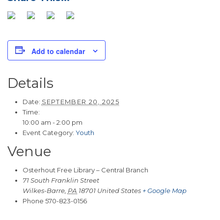
Add to calendar
Details
Date:
SEPTEMBER 20, 2025
Time:
10:00 am - 2:00 pm
Event Category:
Youth
Venue
Osterhout Free Library – Central Branch
71 South Franklin Street
Wilkes-Barre
,
PA
18701
United States
+ Google Map
Phone
570-823-0156