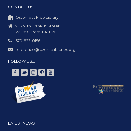
CONTACT US…
Osterhout Free Library
71 South Franklin Street
Wilkes-Barre, PA 18701
570-823-0156
reference@luzernelibraries.org
FOLLOW US…
LATEST NEWS