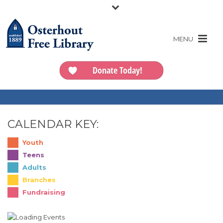
Donate Today!
CALENDAR KEY:
Youth
Teens
Adults
Branches
Fundraising