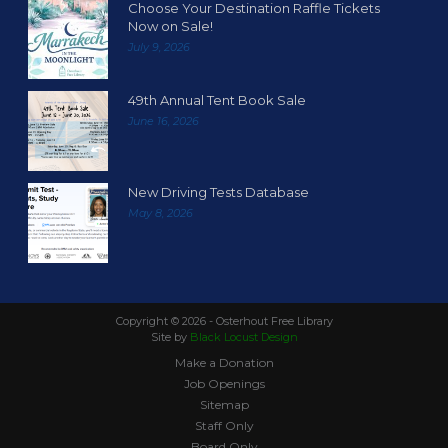
Choose Your Destination Raffle Tickets
Now on Sale!
July 9, 2026
49th Annual Tent Book Sale
June 16, 2026
New Driving Tests Database
May 8, 2026
Copyright ©
2026 - Osterhout Free Library
Site by
Black Locust Design
Make a Donation
Job Openings
Sitemap
Staff Only
Board Only