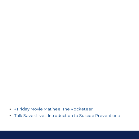
«
Friday Movie Matinee: The Rocketeer
Talk Saves Lives: Introduction to Suicide Prevention
»