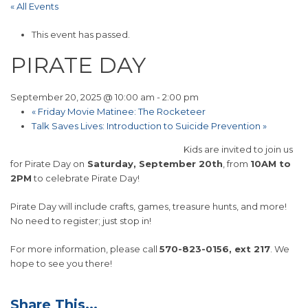
« All Events
This event has passed.
PIRATE DAY
September 20, 2025 @ 10:00 am
-
2:00 pm
«
Friday Movie Matinee: The Rocketeer
Talk Saves Lives: Introduction to Suicide Prevention
»
Kids are invited to join us
for Pirate Day on
Saturday, September 20th
, from
10AM to
2PM
to celebrate Pirate Day!
Pirate Day will include crafts, games, treasure hunts, and more!
No need to register; just stop in!
For more information, please call
570-823-0156, ext 217
. We
hope to see you there!