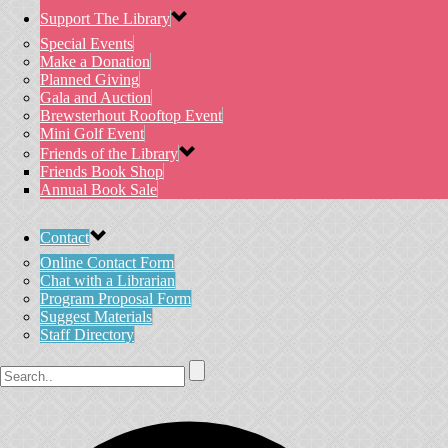
Support The Library
Special Events
Make a Donation
Planned Giving
Gala and Auction
Brewsterhout Rooftop Event
Mini Golf Event
Friends of the Library
Friends Book Shop
Annual Book Sale
Contact
Online Contact Form
Chat with a Librarian
Program Proposal Form
Suggest Materials
Staff Directory