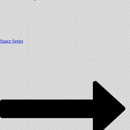
Space Series