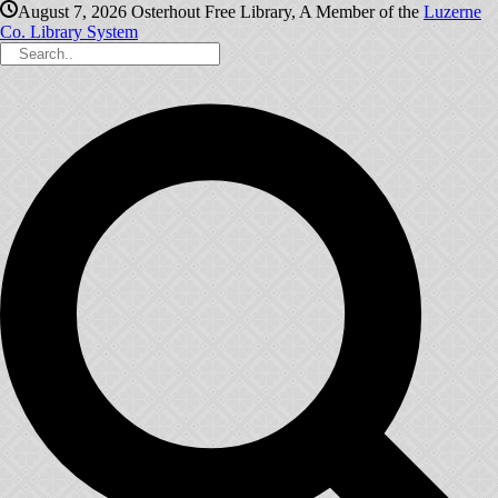
August 7, 2026
Osterhout Free Library, A Member of the
Luzerne
Co. Library System