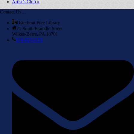
Artist’s Club
»
Contact Us…
Osterhout Free Library
71 South Franklin Street
Wilkes-Barre, PA 18701
570-823-0156