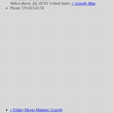
Wilkes-Barre
,
PA
18701
United States
+ Google Map
Phone
570-823-0156
«
Friday Movie Matinee: Gravity