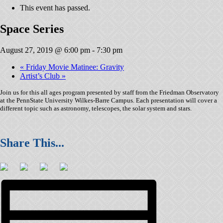
This event has passed.
Space Series
August 27, 2019 @ 6:00 pm
-
7:30 pm
«
Friday Movie Matinee: Gravity
Artist’s Club
»
Join us for this all ages program presented by staff from the Friedman Observatory
at the PennState University Wilkes-Barre Campus. Each presentation will cover a
different topic such as astronomy, telescopes, the solar system and stars.