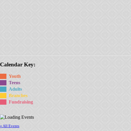
Calendar Key:
Youth
Teens
Adults
Branches
Fundraising
« All Events