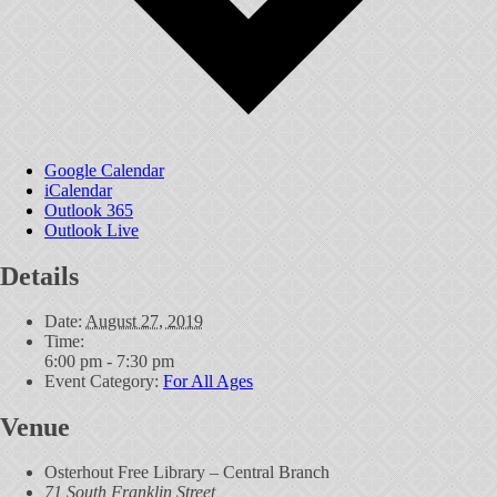
Google Calendar
iCalendar
Outlook 365
Outlook Live
Details
Date:
August 27, 2019
Time:
6:00 pm - 7:30 pm
Event Category:
For All Ages
Venue
Osterhout Free Library – Central Branch
71 South Franklin Street