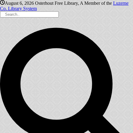
August 6, 2026
Osterhout Free Library, A Member of the
Luzerne
Co. Library System