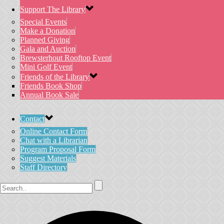
Support The Library
Special Events
Make a Donation
Planned Giving
Gala and Auction
Brewsterhout Rooftop Event
Mini Golf Event
Friends of the Library
Friends Book Shop
Annual Book Sale
Contact
Online Contact Form
Chat with a Librarian
Program Proposal Form
Suggest Materials
Staff Directory