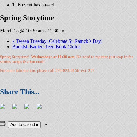
This event has passed.
Spring Storytime
March 18 @ 10:30 am
-
11:30 am
«
Tween Tuesday: Celebrate St. Patrick’s Day!
Bookish Banter: Teen Book Club
»
Spring Storytime!
Wednesdays at 10:30 a.m
. No need to register, just stop in for
stories, songs & a fun craft!
For more information, please call 570-823-0156, ext. 217.
Add to calendar