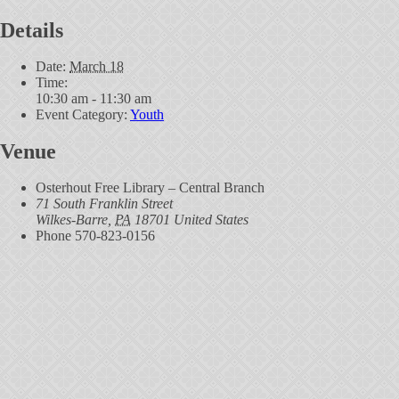
Details
Date:
March 18
Time:
10:30 am - 11:30 am
Event Category:
Youth
Venue
Osterhout Free Library – Central Branch
71 South Franklin Street
Wilkes-Barre
,
PA
18701
United States
Phone
570-823-0156