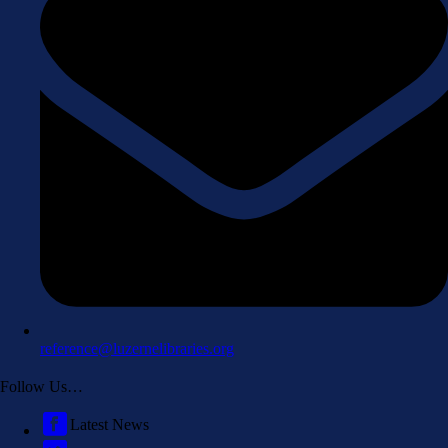
reference@luzernelibraries.org
Follow Us…
Latest News