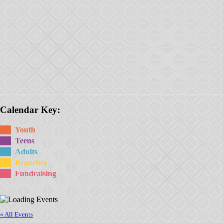
Calendar Key:
Youth
Teens
Adults
Branches
Fundraising
« All Events