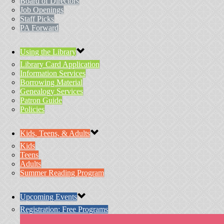
Board of Directors
Job Openings
Staff Picks
PA Forward
Using the Library
Library Card Application
Information Services
Borrowing Material
Genealogy Services
Patron Guide
Policies
Kids, Teens, & Adults
Kids
Teens
Adults
Summer Reading Program
Upcoming Events
Registration: Free Programs