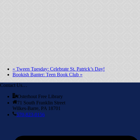
«
Tween Tuesday: Celebrate St. Patrick’s Day!
Bookish Banter: Teen Book Club
»
Contact Us…
Osterhout Free Library
71 South Franklin Street
Wilkes-Barre, PA 18701
570-823-0156