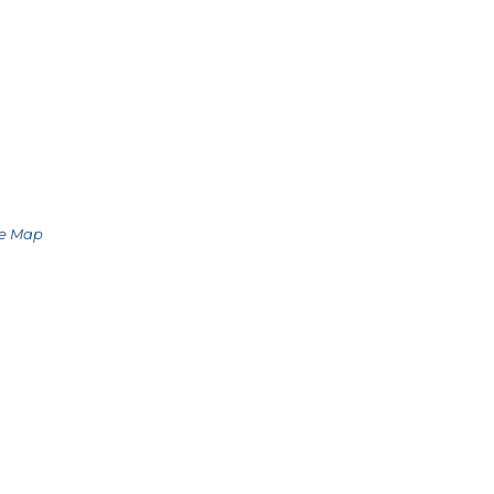
le Map