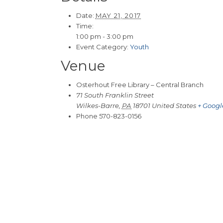
Date:
MAY 21, 2017
Time:
1:00 pm - 3:00 pm
Event Category:
Youth
Venue
Osterhout Free Library – Central Branch
71 South Franklin Street
Wilkes-Barre
,
PA
18701
United States
+ Goog
Phone
570-823-0156