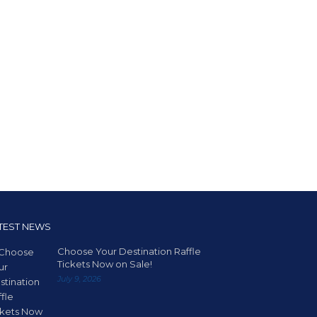
TEST NEWS
Choose Your Destination Raffle
Tickets Now on Sale!
July 9, 2026