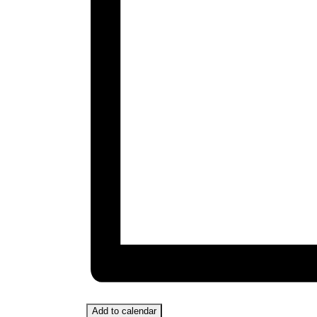
Add to calendar