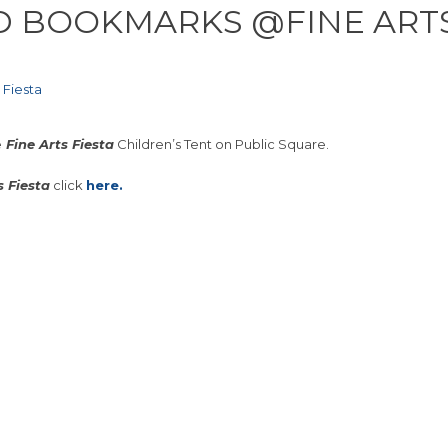
D BOOKMARKS @FINE ARTS
 Fiesta
e
Fine Arts Fiesta
Children’s Tent on Public Square.
s Fiesta
click
here.