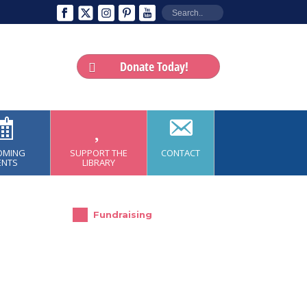
Donate Today!
OMING
SUPPORT THE
CONTACT
ENTS
LIBRARY
Fundraising