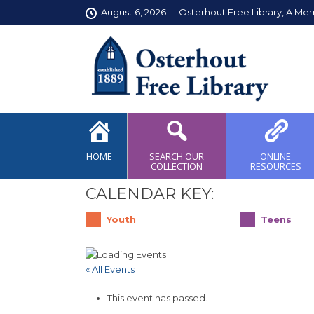
August 6, 2026
Osterhout Free Library, A Me
HOME
SEARCH OUR
ONLINE
COLLECTION
RESOURCES
CALENDAR KEY:
Youth
Teens
« All Events
This event has passed.