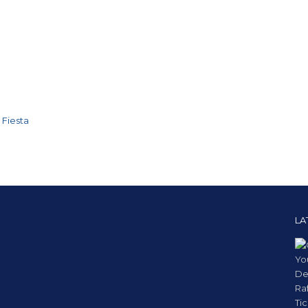
 Fiesta
LA