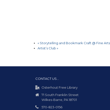
«
Storytelling and Bookmark Craft @ Fine Arts
Artist’s Club
»
CONTACT US…
Osterhout Free Library
71 South Franklin Street
Wilkes-Barre, PA 18701
570-823-0156