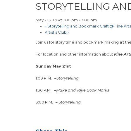
STORYTELLING AN
May 21, 2017 @ 1:00 pm
-
3:00 pm
«
Storytelling and Bookmark Craft @ Fine Arts
Artist’s Club
»
Join us for story time and bookmark making
at
th
For location and other information about
Fine Art
Sunday May 21st
1:00 P.M.
–
Storytelling
1:30 P.M.
–
Make and Take Book Marks
3:00 P.M.
–
Storytelling