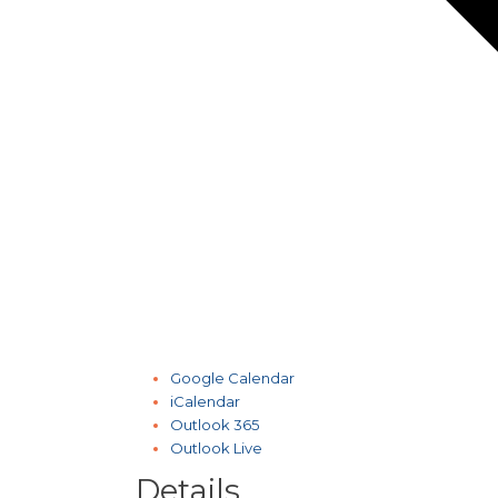
Google Calendar
iCalendar
Outlook 365
Outlook Live
Details