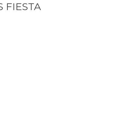
 FIESTA