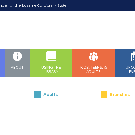
mber of the
Luzerne Co. Library System
ABOUT
USING THE
KIDS, TEENS, &
UPC
LIBRARY
ADULTS
EV
Adults
Branches