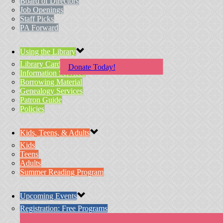
Board of Directors
Job Openings
Staff Picks
PA Forward
Using the Library
Library Card Application
Donate Today!
Information Services
Borrowing Material
Genealogy Services
Patron Guide
Policies
Kids, Teens, & Adults
Kids
Teens
Adults
Summer Reading Program
Upcoming Events
Registration: Free Programs