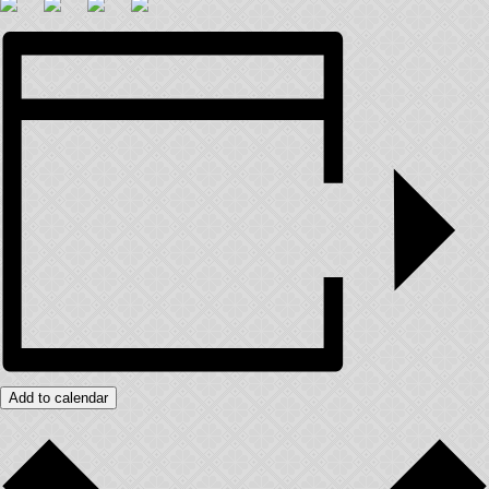
Add to calendar