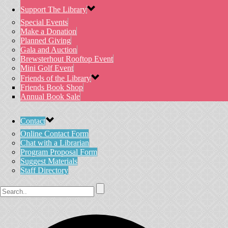
Support The Library
Special Events
Make a Donation
Planned Giving
Gala and Auction
Brewsterhout Rooftop Event
Mini Golf Event
Friends of the Library
Friends Book Shop
Annual Book Sale
Contact
Online Contact Form
Chat with a Librarian
Program Proposal Form
Suggest Materials
Staff Directory