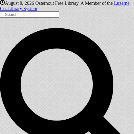
August 8, 2026
Osterhout Free Library, A Member of the
Luzerne
Co. Library System