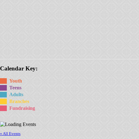
Calendar Key:
Youth
Teens
Adults
Branches
Fundraising
« All Events