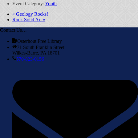
Event Category:
Youth
«
Geology Rocks!
Rock Solid Art
»
Contact Us…
Osterhout Free Library
71 South Franklin Street
Wilkes-Barre, PA 18701
570-823-0156