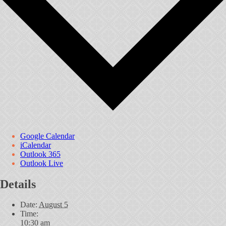
Google Calendar
iCalendar
Outlook 365
Outlook Live
Details
Date:
August 5
Time:
10:30 am