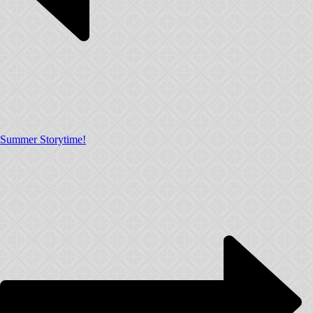
Summer Storytime!