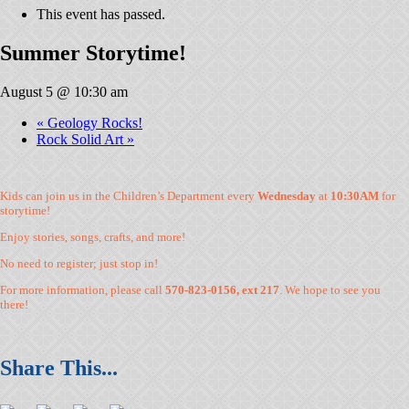
This event has passed.
Summer Storytime!
August 5 @ 10:30 am
«
Geology Rocks!
Rock Solid Art
»
Kids can join us in the Children’s Department every
Wednesday
at
10:30AM
for
storytime!
Enjoy stories, songs, crafts, and more!
No need to register; just stop in!
For more information, please call
570-823-0156, ext 217
. We hope to see you
there!