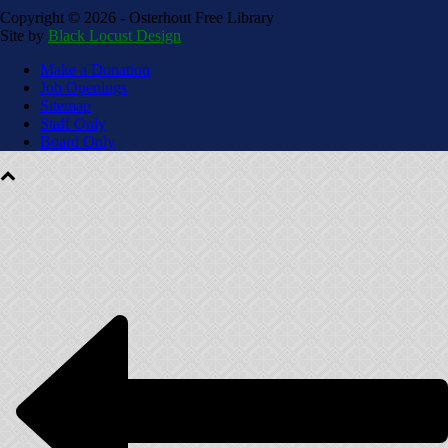
Copyright ©
2026 - Osterhout Free Library
Site by
Black Locust Design
Make a Donation
Job Openings
Sitemap
Staff Only
Board Only