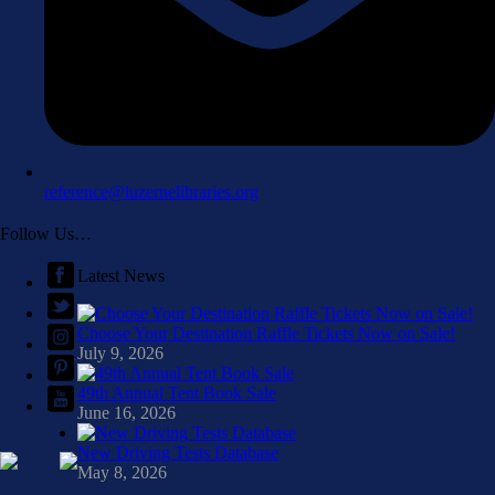
reference@luzernelibraries.org
Follow Us…
Latest News
Choose Your Destination Raffle Tickets Now on Sale!
July 9, 2026
49th Annual Tent Book Sale
June 16, 2026
New Driving Tests Database
May 8, 2026