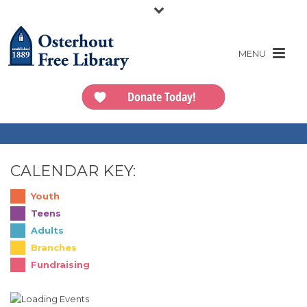
Donate Today!
CALENDAR KEY:
Youth
Teens
Adults
Branches
Fundraising