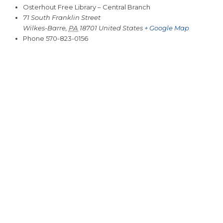
Osterhout Free Library – Central Branch
71 South Franklin Street
Wilkes-Barre
,
PA
18701
United States
+ Google Map
Phone
570-823-0156