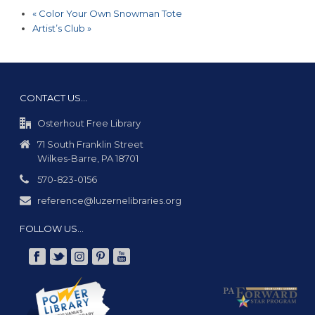
«
Color Your Own Snowman Tote
Artist’s Club
»
CONTACT US…
Osterhout Free Library
71 South Franklin Street
Wilkes-Barre, PA 18701
570-823-0156
reference@luzernelibraries.org
FOLLOW US…