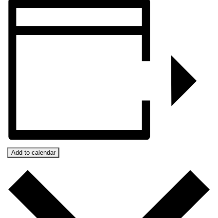
Add to calendar