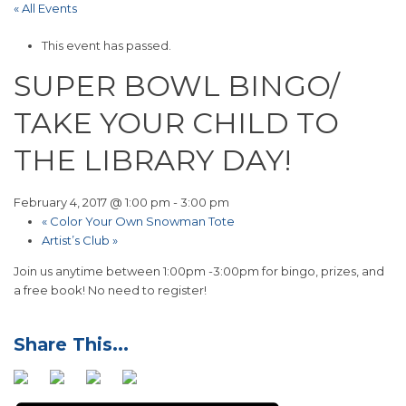
« All Events
This event has passed.
SUPER BOWL BINGO/
TAKE YOUR CHILD TO
THE LIBRARY DAY!
February 4, 2017 @ 1:00 pm
-
3:00 pm
«
Color Your Own Snowman Tote
Artist’s Club
»
Join us anytime between 1:00pm -3:00pm for bingo, prizes, and
a free book! No need to register!