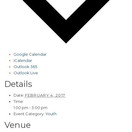
Google Calendar
iCalendar
Outlook 365
Outlook Live
Details
Date:
FEBRUARY 4, 2017
Time:
1:00 pm - 3:00 pm
Event Category:
Youth
Venue