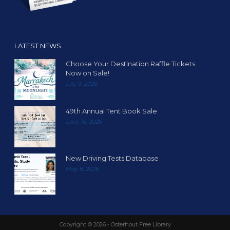
LATEST NEWS
Choose Your Destination Raffle Tickets
Now on Sale!
July 9, 2026
49th Annual Tent Book Sale
June 16, 2026
New Driving Tests Database
May 8, 2026
Copyright ©
2026 - Osterhout Free Library