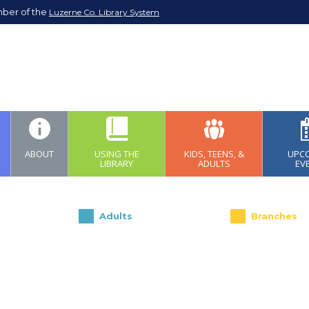
mber of the
Luzerne Co. Library System
ABOUT
USING THE
KIDS, TEENS, &
UPC
LIBRARY
ADULTS
EV
Adults
Branches