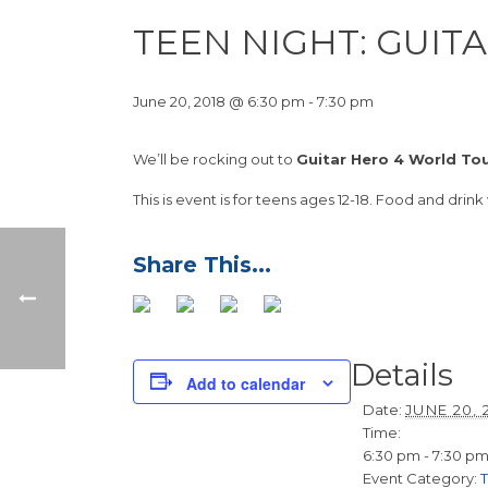
TEEN NIGHT: GUIT
June 20, 2018 @ 6:30 pm
-
7:30 pm
We’ll be rocking out to
Guitar Hero 4 World To
This is event is for teens ages 12-18. Food and drink
Details
Add to calendar
Date:
JUNE 20, 
Time:
6:30 pm - 7:30 p
Event Category: