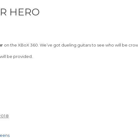
AR HERO
ur
on the XBoX 360. We’ve got dueling guitars to see who will be cro
 will be provided.
2018
m
Teens