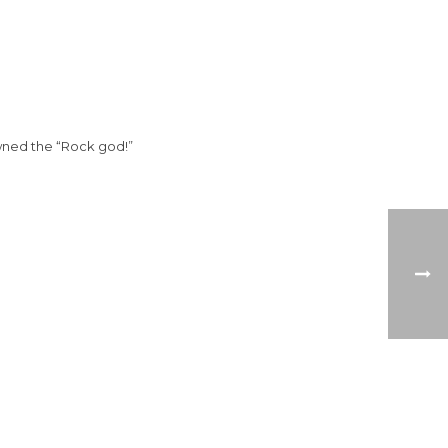
wned the “Rock god!”