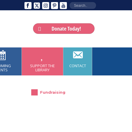
Donate Today!
OMING
SUPPORT THE
CONTACT
ENTS
LIBRARY
Fundraising