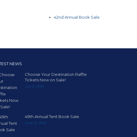
42nd Annual Book Sale
TEST NEWS
Choose Your Destination Raffle
Tickets Now on Sale!
July 9, 2026
49th Annual Tent Book Sale
June 16, 2026