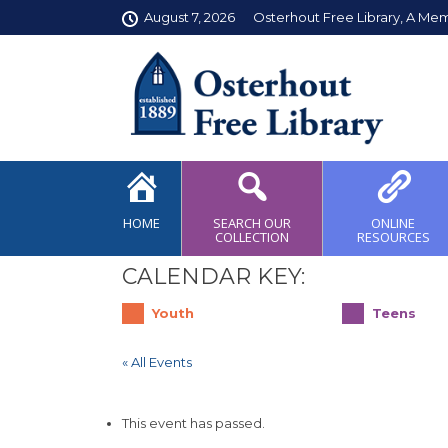
August 7, 2026
Osterhout Free Library, A Me
HOME
SEARCH OUR
ONLINE
COLLECTION
RESOURCES
CALENDAR KEY:
Youth
Teens
« All Events
This event has passed.