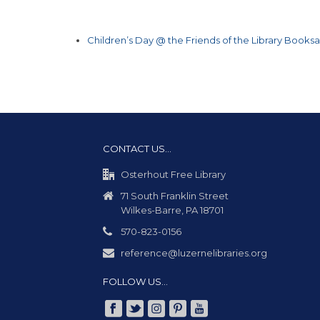
Children’s Day @ the Friends of the Library Booksa
CONTACT US…
Osterhout Free Library
71 South Franklin Street
Wilkes-Barre, PA 18701
570-823-0156
reference@luzernelibraries.org
FOLLOW US…