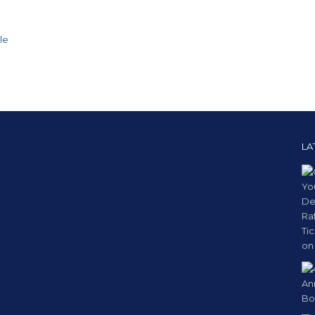
le
LA