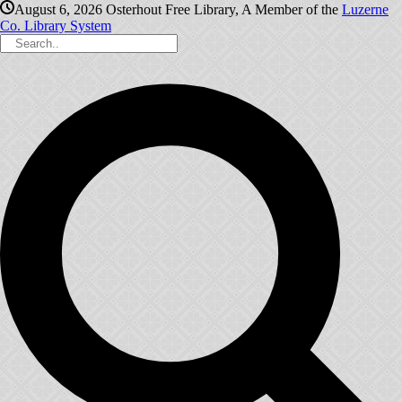
August 6, 2026
Osterhout Free Library, A Member of the
Luzerne
Co. Library System