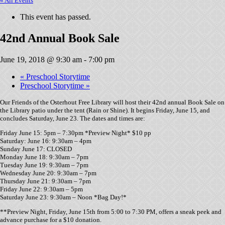
« All Events
This event has passed.
42nd Annual Book Sale
June 19, 2018 @ 9:30 am
-
7:00 pm
«
Preschool Storytime
Preschool Storytime
»
Our Friends of the Osterhout Free Library will host their 42nd annual Book Sale on
the Library patio under the tent (Rain or Shine). It begins Friday, June 15, and
concludes Saturday, June 23. The dates and times are:
Friday June 15: 5pm – 7:30pm *Preview Night* $10 pp
Saturday: June 16: 9:30am – 4pm
Sunday June 17: CLOSED
Monday June 18: 9:30am – 7pm
Tuesday June 19: 9:30am – 7pm
Wednesday June 20: 9:30am – 7pm
Thursday June 21: 9:30am – 7pm
Friday June 22: 9:30am – 5pm
Saturday June 23: 9:30am – Noon *Bag Day!*
**Preview Night, Friday, June 15th from 5:00 to 7:30 PM, offers a sneak peek and
advance purchase for a $10 donation.