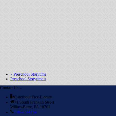
«
Preschool Storytime
Preschool Storytime
»
Contact Us…
Osterhout Free Library
71 South Franklin Street
Wilkes-Barre, PA 18701
570-823-0156