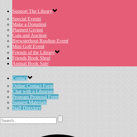
Support The Library
Special Events
Make a Donation
Planned Giving
Gala and Auction
Brewsterhout Rooftop Event
Mini Golf Event
Friends of the Library
Friends Book Shop
Annual Book Sale
Contact
Online Contact Form
Chat with a Librarian
Program Proposal Form
Suggest Materials
Staff Directory