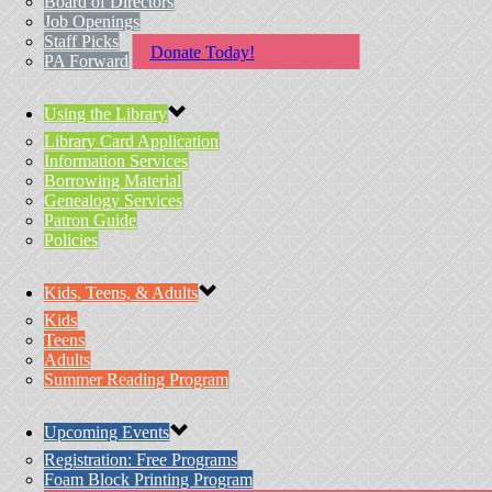
Board of Directors
Job Openings
Staff Picks
Donate Today!
PA Forward
Using the Library
Library Card Application
Information Services
Borrowing Material
Genealogy Services
Patron Guide
Policies
Kids, Teens, & Adults
Kids
Teens
Adults
Summer Reading Program
Upcoming Events
Registration: Free Programs
Foam Block Printing Program