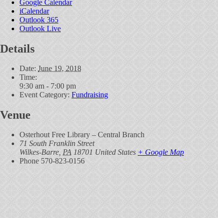
Google Calendar
iCalendar
Outlook 365
Outlook Live
Details
Date:
June 19, 2018
Time:
9:30 am - 7:00 pm
Event Category:
Fundraising
Venue
Osterhout Free Library – Central Branch
71 South Franklin Street
Wilkes-Barre
,
PA
18701
United States
+ Google Map
Phone
570-823-0156