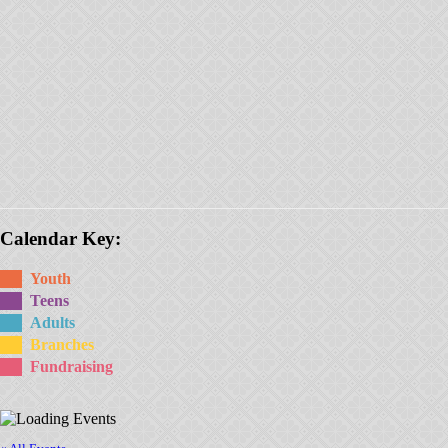
Calendar Key:
Youth
Teens
Adults
Branches
Fundraising