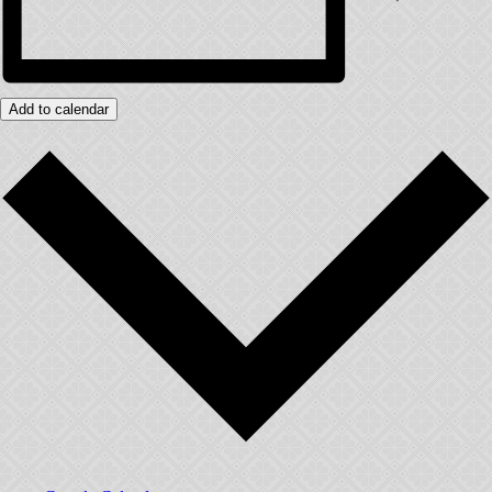
Add to calendar