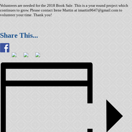
Volunteers are needed for the 2018 Book Sale. This is a year round project which
continues to grow. Please contact Irene Martin at imartin9647@gmail.com to
volunteer your time. Thank you!