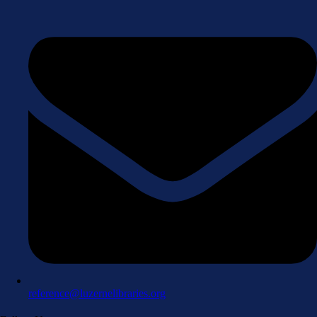
reference@luzernelibraries.org