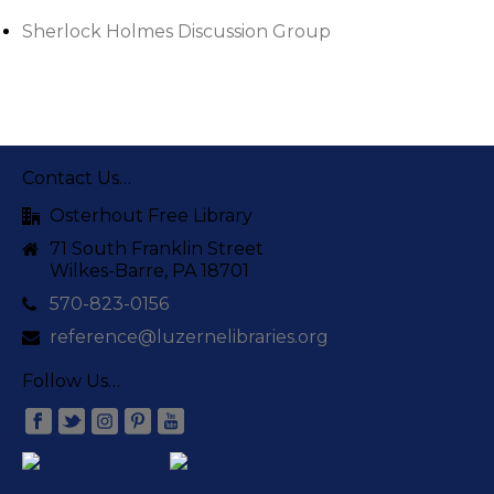
Sherlock Holmes Discussion Group
Contact Us…
Osterhout Free Library
71 South Franklin Street
Wilkes-Barre, PA 18701
570-823-0156
reference@luzernelibraries.org
Follow Us…