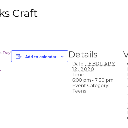
ks Craft
Details
’s Day!
Add to calendar
Date:
FEBRUARY
12, 2020
59
Time:
6:00 pm - 7:30 pm
Event Category:
Teens