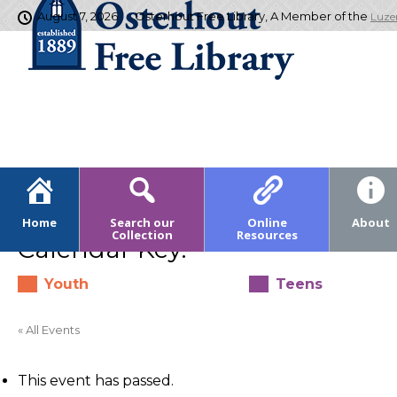
August 7, 2026
Osterhout Free Library, A Member of the
Luze
Home
Search our
Online
About
Collection
Resources
Calendar Key:
Youth
Teens
« All Events
This event has passed.