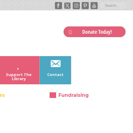
Donate Today!
Support The
Contact
Library
es
Fundraising