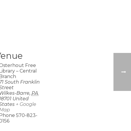
Venue
Osterhout Free
Library – Central
Branch
71 South Franklin
Street
Wilkes-Barre
,
PA
18701
United
States
+ Google
Map
Phone
570-823-
0156