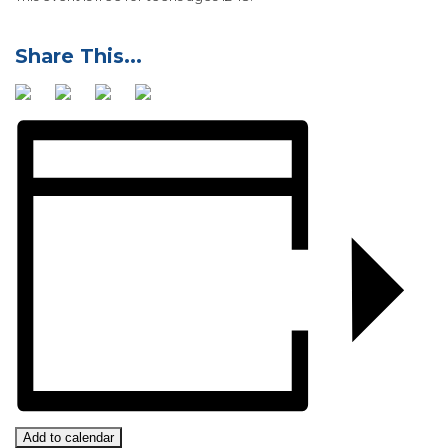
Add to calendar