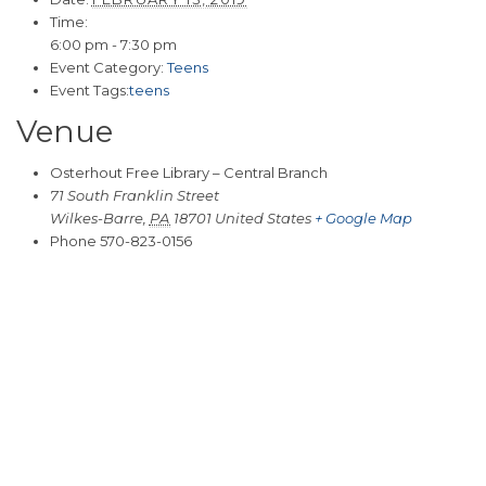
Time:
6:00 pm - 7:30 pm
Event Category:
Teens
Event Tags:
teens
Venue
Osterhout Free Library – Central Branch
71 South Franklin Street
Wilkes-Barre
,
PA
18701
United States
+ Google Map
Phone
570-823-0156