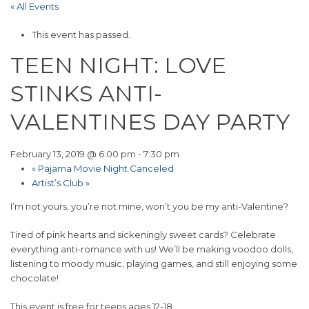
« All Events
This event has passed.
TEEN NIGHT: LOVE
STINKS ANTI-
VALENTINES DAY PARTY
February 13, 2019 @ 6:00 pm
-
7:30 pm
«
Pajama Movie Night Canceled
Artist’s Club
»
I’m not yours, you’re not mine, won’t you be my anti-Valentine?
Tired of pink hearts and sickeningly sweet cards? Celebrate
everything anti-romance with us! We’ll be making voodoo dolls,
listening to moody music, playing games, and still enjoying some
chocolate!
This event is free for teens ages 12-18.