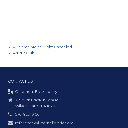
«
Pajama Movie Night Canceled
Artist’s Club
»
CONTACT US…
Osterhout Free Library
71 South Franklin Street
Wilkes-Barre, PA 18701
570-823-0156
reference@luzernelibraries.org