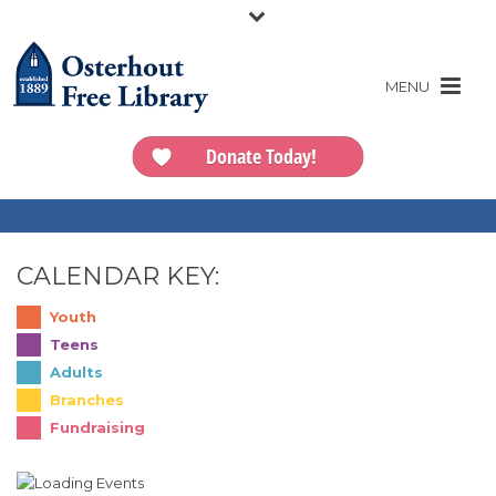
Donate Today!
CALENDAR KEY:
Youth
Teens
Adults
Branches
Fundraising