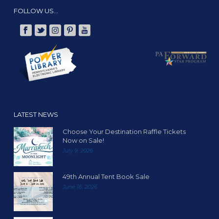
FOLLOW US…
LATEST NEWS
Choose Your Destination Raffle Tickets
Now on Sale!
July 9, 2026
49th Annual Tent Book Sale
June 16, 2026