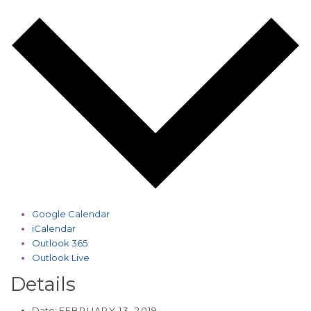
Google Calendar
iCalendar
Outlook 365
Outlook Live
Details
Date:
FEBRUARY 13, 2019