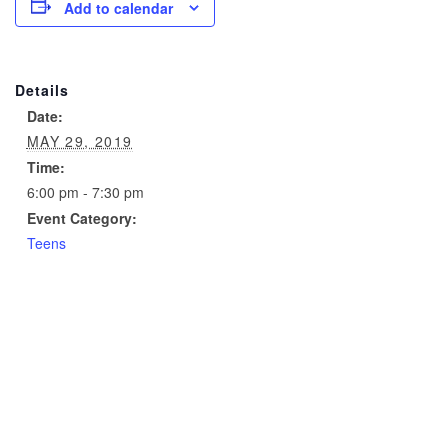
Add to calendar
Details
Date:
MAY 29, 2019
Time:
6:00 pm - 7:30 pm
Event Category:
Teens