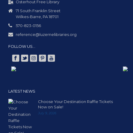
Osterhout Free Library
71 South Franklin Street
Wilkes-Barre, PA 18701
570-823-0156
reference@luzernelibraries.org
FOLLOW US…
LATEST NEWS
Choose Your Destination Raffle Tickets
Now on Sale!
July 9, 2026