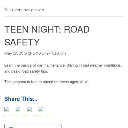
This event has passed.
TEEN NIGHT: ROAD
SAFETY
May 29, 2019 @ 6:00 pm
-
7:30 pm
Learn the basics of car maintenance, driving in bad weather conditions,
and basic road safety tips.
This program is free to attend for teens ages 12-18.