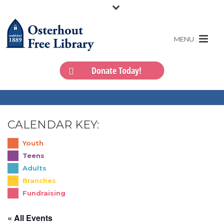
Donate Today!
CALENDAR KEY:
Youth
Teens
Adults
Branches
Fundraising
« All Events