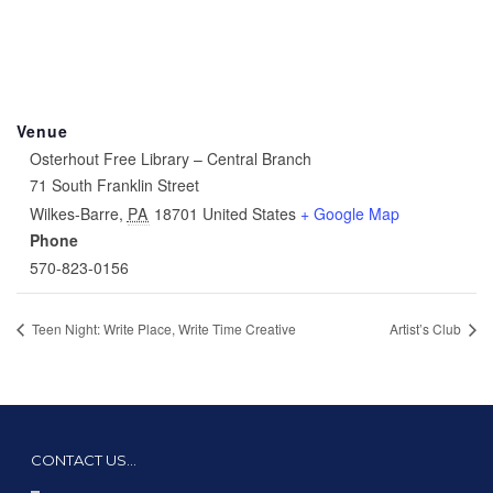
Venue
Osterhout Free Library – Central Branch
71 South Franklin Street
Wilkes-Barre
,
PA
18701
United States
+ Google Map
Phone
570-823-0156
Teen Night: Write Place, Write Time Creative
Artist’s Club
CONTACT US…