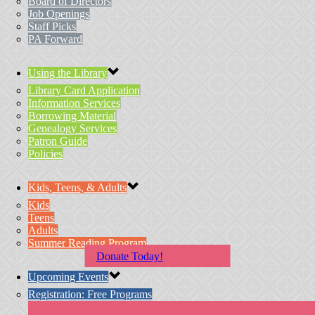
Board of Directors
Job Openings
Staff Picks
PA Forward
Using the Library
Library Card Application
Information Services
Borrowing Material
Genealogy Services
Patron Guide
Policies
Kids, Teens, & Adults
Kids
Teens
Adults
Summer Reading Program
Donate Today!
Upcoming Events
Registration: Free Programs