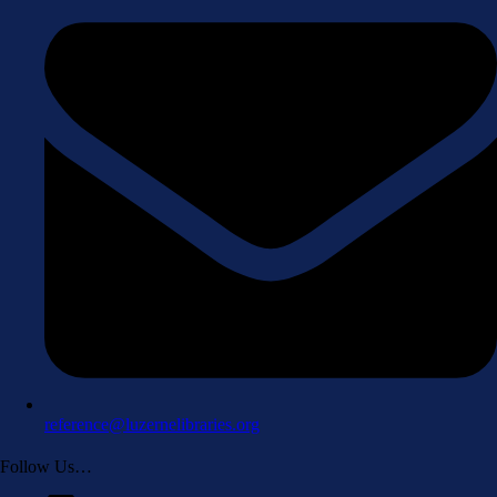
reference@luzernelibraries.org
Follow Us…