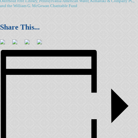
Osterhout Free Library, Pennsylvania American Water, Kohanski & Company PC,
and the William G. McGowan Charitable Fund