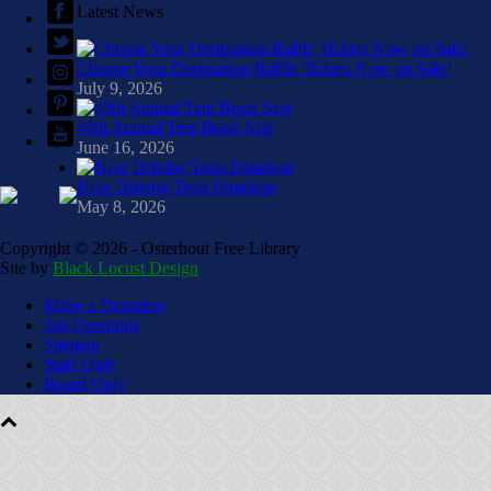
Latest News
Choose Your Destination Raffle Tickets Now on Sale!
July 9, 2026
49th Annual Tent Book Sale
June 16, 2026
New Driving Tests Database
May 8, 2026
Copyright ©
2026 - Osterhout Free Library
Site by
Black Locust Design
Make a Donation
Job Openings
Sitemap
Staff Only
Board Only