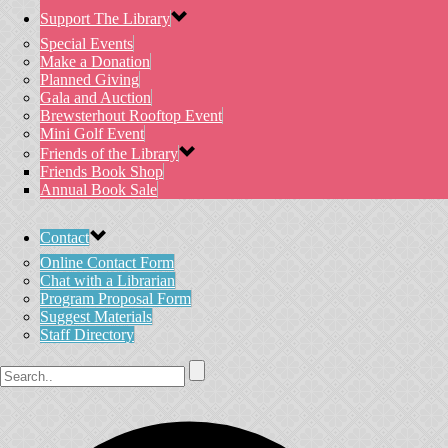
Support The Library
Special Events
Make a Donation
Planned Giving
Gala and Auction
Brewsterhout Rooftop Event
Mini Golf Event
Friends of the Library
Friends Book Shop
Annual Book Sale
Contact
Online Contact Form
Chat with a Librarian
Program Proposal Form
Suggest Materials
Staff Directory