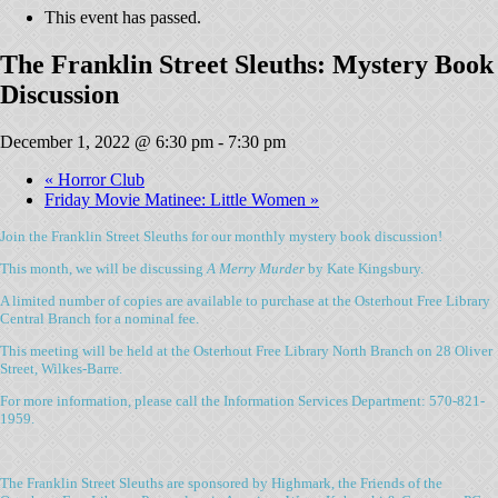
This event has passed.
The Franklin Street Sleuths: Mystery Book
Discussion
December 1, 2022 @ 6:30 pm
-
7:30 pm
«
Horror Club
Friday Movie Matinee: Little Women
»
Join the Franklin Street Sleuths for our monthly mystery book discussion!
This month, we will be discussing
A Merry Murder
by Kate Kingsbury.
A limited number of copies are available to purchase at the Osterhout Free Library
Central Branch for a nominal fee.
This meeting will be held at the Osterhout Free Library North Branch on 28 Oliver
Street, Wilkes-Barre.
For more information, please call the Information Services Department: 570-821-
1959.
The Franklin Street Sleuths are sponsored by Highmark, the Friends of the