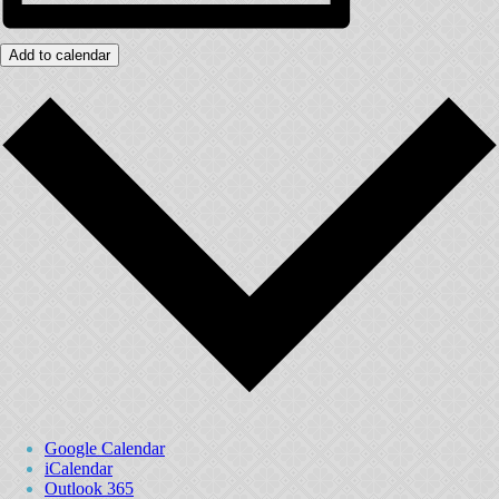
Add to calendar
Google Calendar
iCalendar
Outlook 365