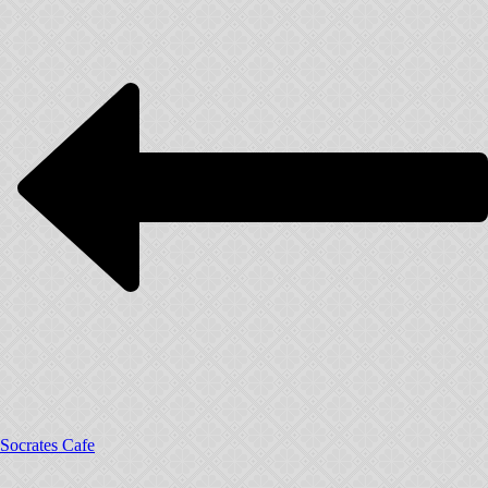
Socrates Cafe