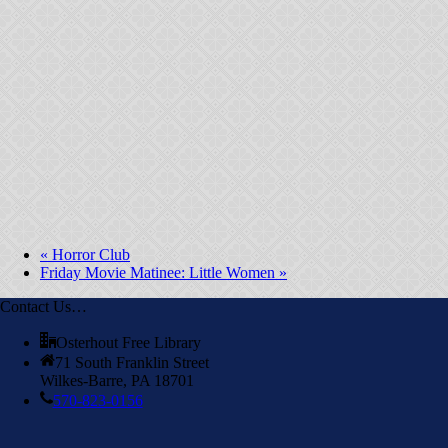
«
Horror Club
Friday Movie Matinee: Little Women
»
Contact Us…
Osterhout Free Library
71 South Franklin Street
Wilkes-Barre, PA 18701
570-823-0156