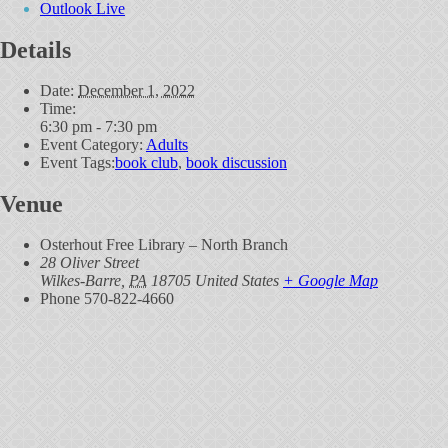
Outlook Live
Details
Date:
December 1, 2022
Time:
6:30 pm - 7:30 pm
Event Category:
Adults
Event Tags:
book club
,
book discussion
Venue
Osterhout Free Library – North Branch
28 Oliver Street
Wilkes-Barre
,
PA
18705
United States
+ Google Map
Phone
570-822-4660