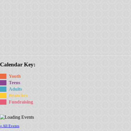
Calendar Key:
Youth
Teens
Adults
Branches
Fundraising
« All Events