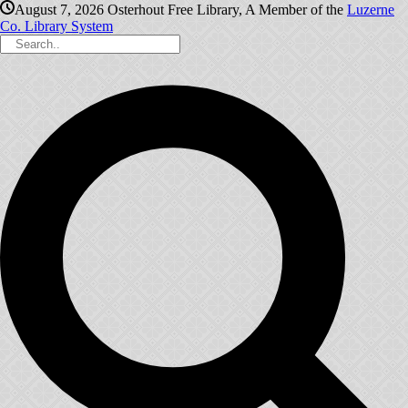
August 7, 2026
Osterhout Free Library, A Member of the
Luzerne
Co. Library System