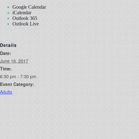
Google Calendar
iCalendar
Outlook 365
Outlook Live
Details
Date:
June 16, 2017
Time:
6:30 pm - 7:30 pm
Event Category:
Adults