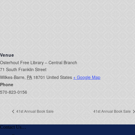
Venue
Osterhout Free Library – Central Branch
71 South Franklin Street
Wilkes-Barre
,
PA
18701
United States
+ Google Map
Phone
570-823-0156
41st Annual Book Sale
41st Annual Book Sale
Contact Us…