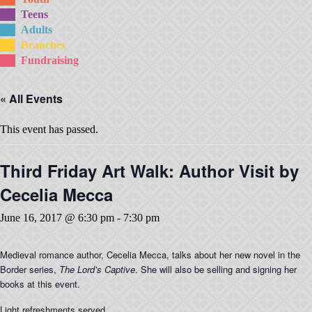
Teens
Adults
Branches
Fundraising
« All Events
This event has passed.
Third Friday Art Walk: Author Visit by
Cecelia Mecca
June 16, 2017 @ 6:30 pm
-
7:30 pm
Medieval romance author, Cecelia Mecca, talks about her new novel in the
Border series,
The Lord’s Captive
. She will also be selling and signing her
books at this event.
Light refreshments served.