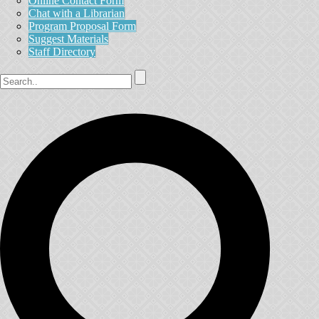
Online Contact Form
Chat with a Librarian
Program Proposal Form
Suggest Materials
Staff Directory