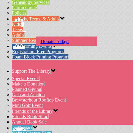
Genealogy Services
Patron Guide
Policies
Kids, Teens, & Adults
Kids
Teens
Adults
Summer Reading Program
Donate Today!
Upcoming Events
Registration: Free Programs
Foam Block Printing Program
Support The Library
Special Events
Make a Donation
Planned Giving
Gala and Auction
Brewsterhout Rooftop Event
Mini Golf Event
Friends of the Library
Friends Book Shop
Annual Book Sale
Contact