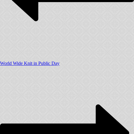
World Wide Knit in Public Day