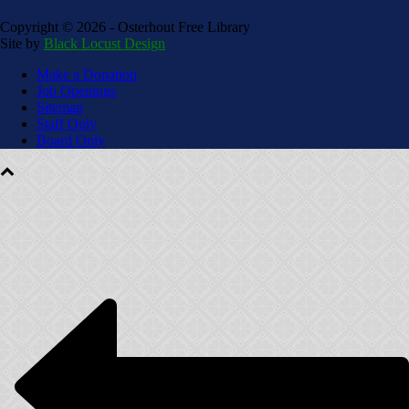
Copyright ©
2026 - Osterhout Free Library
Site by
Black Locust Design
Make a Donation
Job Openings
Sitemap
Staff Only
Board Only