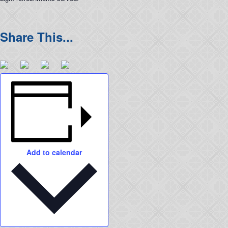
Add to calendar