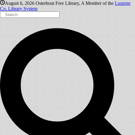
August 6, 2026
Osterhout Free Library, A Member of the
Luzerne
Co. Library System