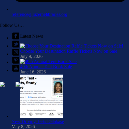
reference@luzernelibraries.org
Follow Us…
Latest News
Choose Your Destination Raffle Tickets Now on Sale!
July 9, 2026
49th Annual Tent Book Sale
June 16, 2026
New Driving Tests Database
May 8, 2026