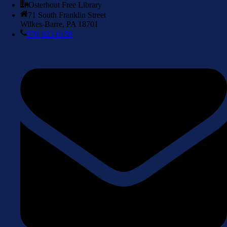
Osterhout Free Library
71 South Franklin Street
Wilkes-Barre, PA 18701
570-823-0156