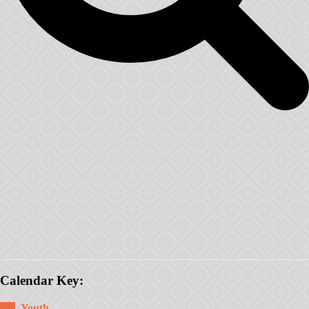
Calendar Key:
Youth