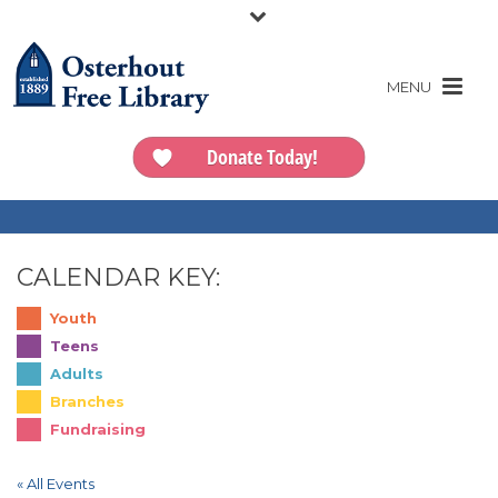
Donate Today!
CALENDAR KEY:
Youth
Teens
Adults
Branches
Fundraising
« All Events