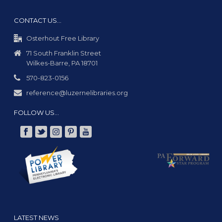
CONTACT US…
Osterhout Free Library
71 South Franklin Street
Wilkes-Barre, PA 18701
570-823-0156
reference@luzernelibraries.org
FOLLOW US…
LATEST NEWS