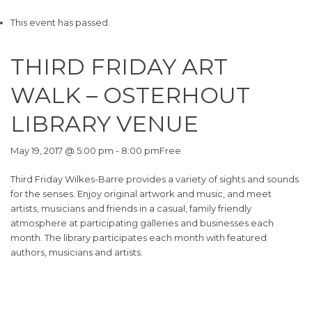
This event has passed.
THIRD FRIDAY ART
WALK – OSTERHOUT
LIBRARY VENUE
May 19, 2017 @ 5:00 pm
-
8:00 pm
Free
Third Friday Wilkes-Barre provides a variety of sights and sounds
for the senses. Enjoy original artwork and music, and meet
artists, musicians and friends in a casual, family friendly
atmosphere at participating galleries and businesses each
month. The library participates each month with featured
authors, musicians and artists.