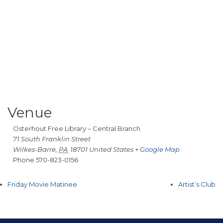
Venue
Osterhout Free Library – Central Branch
71 South Franklin Street
Wilkes-Barre
,
PA
18701
United States
+ Google Map
Phone
570-823-0156
Friday Movie Matinee
Artist’s Club