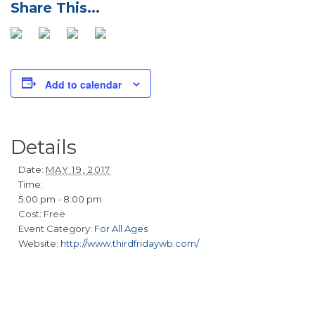
Add to calendar
Details
Date:
MAY 19, 2017
Time:
5:00 pm - 8:00 pm
Cost:
Free
Event Category:
For All Ages
Website:
http://www.thirdfridaywb.com/