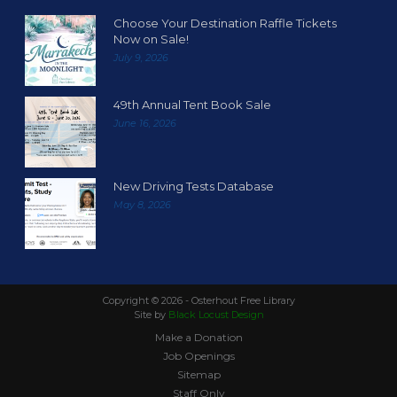
Choose Your Destination Raffle Tickets
Now on Sale!
July 9, 2026
49th Annual Tent Book Sale
June 16, 2026
New Driving Tests Database
May 8, 2026
Copyright ©
2026 - Osterhout Free Library
Site by
Black Locust Design
Make a Donation
Job Openings
Sitemap
Staff Only