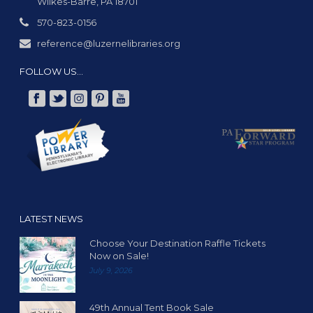
Wilkes-Barre, PA 18701
570-823-0156
reference@luzernelibraries.org
FOLLOW US…
LATEST NEWS
Choose Your Destination Raffle Tickets
Now on Sale!
July 9, 2026
49th Annual Tent Book Sale