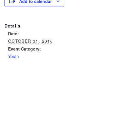
Add to calendar
Details
Date:
OCTOBER 31, 2016
Event Category:
Youth