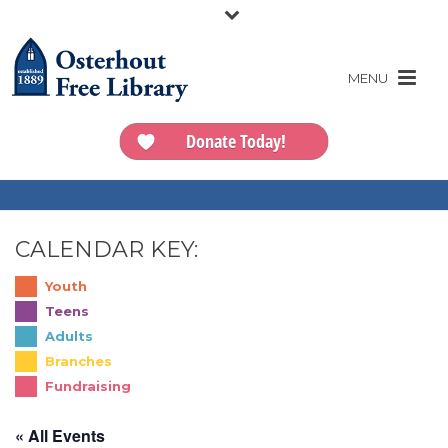
Donate Today!
CALENDAR KEY:
Youth
Teens
Adults
Branches
Fundraising
« All Events