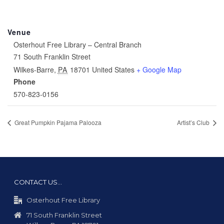
Venue
Osterhout Free Library – Central Branch
71 South Franklin Street
Wilkes-Barre
,
PA
18701
United States
+ Google Map
Phone
570-823-0156
Great Pumpkin Pajama Palooza
Artist’s Club
CONTACT US…
Osterhout Free Library
71 South Franklin Street