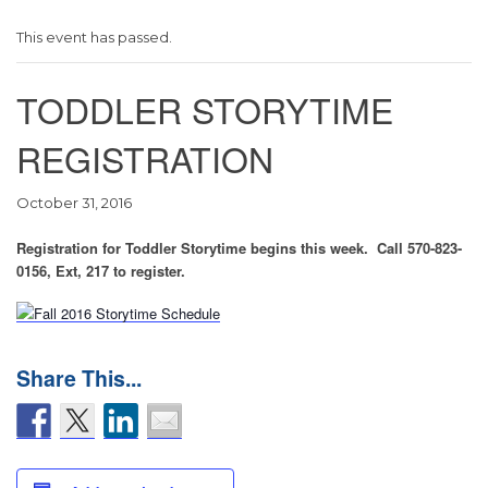
This event has passed.
TODDLER STORYTIME
REGISTRATION
October 31, 2016
Registration for Toddler Storytime begins this week. Call 570-823-
0156, Ext, 217 to register.