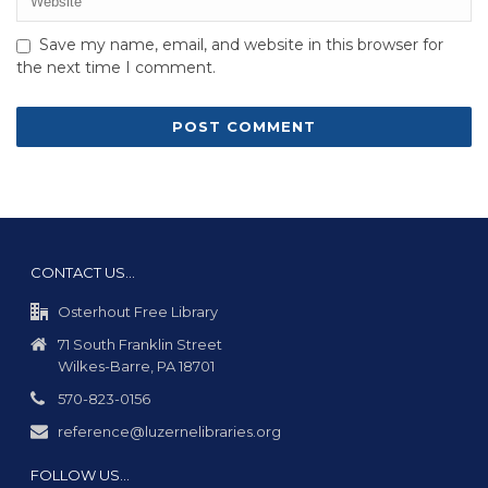
Save my name, email, and website in this browser for
the next time I comment.
CONTACT US…
Osterhout Free Library
71 South Franklin Street
Wilkes-Barre, PA 18701
570-823-0156
reference@luzernelibraries.org
FOLLOW US…