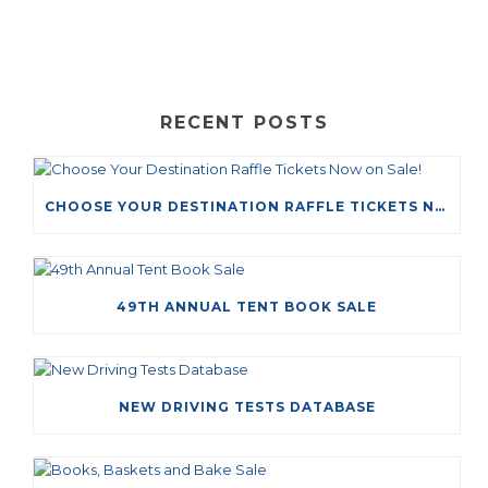
RECENT POSTS
CHOOSE YOUR DESTINATION RAFFLE TICKETS NOW ON SALE!
49TH ANNUAL TENT BOOK SALE
NEW DRIVING TESTS DATABASE