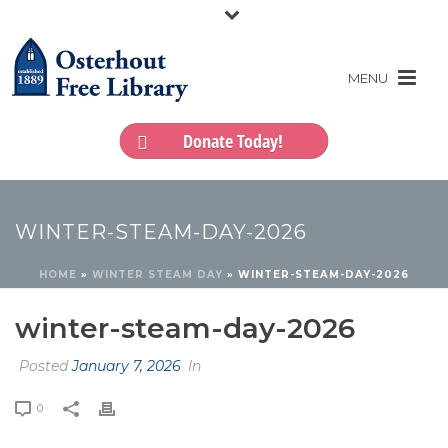
Donate Today!
WINTER-STEAM-DAY-2026
HOME
»
WINTER STEAM DAY
»
WINTER-STEAM-DAY-2026
winter-steam-day-2026
Posted
January 7, 2026
In
0