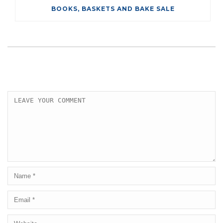
BOOKS, BASKETS AND BAKE SALE
LEAVE A COMMENT