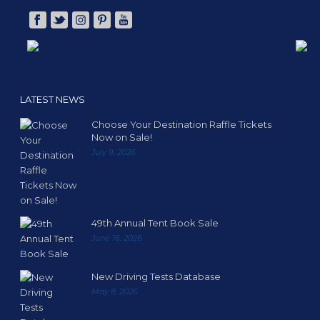
LATEST NEWS
Choose Your Destination Raffle Tickets
Now on Sale!
July 9, 2026
49th Annual Tent Book Sale
June 16, 2026
New Driving Tests Database
May 8, 2026