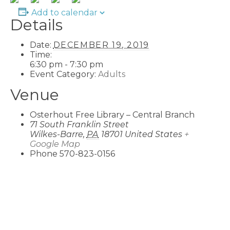
Add to calendar
Details
Date:
DECEMBER 19, 2019
Time:
6:30 pm - 7:30 pm
Event Category:
Adults
Venue
Osterhout Free Library – Central Branch
71 South Franklin Street
Wilkes-Barre
,
PA
18701
United States
+
Google Map
Phone
570-823-0156