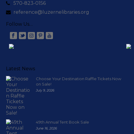
570-823-0156
reference@luzernelibraries.org
Follow Us…
Latest News
Choose Your Destination Raffle Tickets Now
on Sale!
July 9, 2026
49th Annual Tent Book Sale
June 16, 2026