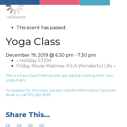
« All Events
This event has passed.
Yoga Class
December 19, 2019 @ 6:30 pm
-
7:30 pm
«
Holiday STEM
Friday Movie Matinee: It’s A Wonderful Life
»
This is a free class! Participants are asked to bring their own
yoga mats.
To register for this class, please visit the Information Services
desk or call 570-821-1959.