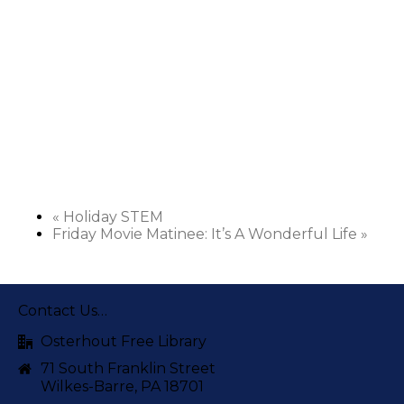
«
Holiday STEM
Friday Movie Matinee: It’s A Wonderful Life
»
Contact Us…
Osterhout Free Library
71 South Franklin Street
Wilkes-Barre, PA 18701